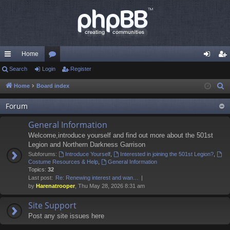
Home
ui
Search
Login
or
Register
og
eg
ck
u
in
ist
Home
Board index
S
e
lin
m
er
Forum
a
ks
s
r
General Information
c
Welcome,introduce yourself and find out more about the 501st
h
Legion and Northern Darkness Garrison
Subforums:
Introduce Yourself
,
Interested in joining the 501st Legion?
,
Costume Resources & Help
,
General Information
Topics:
32
Last post:
Re: Renewing interest and wan…
by
Harenatrooper
, Thu May 28, 2026 8:31 am
Site Support
Post any site issues here