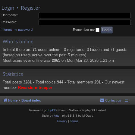
Login
•
Register
Username:
Password:
I forgot my password
Remember me
Who is online
In total there are
71
users online :: 0 registered, 0 hidden and 71 guests
(based on users active over the past 5 minutes)
Most users ever online was
2965
on Mon Mar 23, 2026 1:21 pm
Statistics
Total posts
3281
• Total topics
944
• Total members
291
• Our newest
member
Riverstormtrooper
Home
Board index
Contact us
Powered by
phpBB
® Forum Software © phpBB Limited
Style by
Arty
- phpBB 3.3 by MrGaby
Privacy
|
Terms