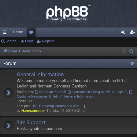
Home
ui
Search
Login
or
Register
og
eg
ck
u
in
ist
Home
Board index
S
e
lin
m
er
Forum
a
ks
s
r
General Information
c
Welcome,introduce yourself and find out more about the 501st
h
Legion and Northern Darkness Garrison
Subforums:
Introduce Yourself
,
Interested in joining the 501st Legion?
,
Costume Resources & Help
,
General Information
Topics:
32
Last post:
Re: Renewing interest and wan…
by
Harenatrooper
, Thu May 28, 2026 8:31 am
Site Support
Post any site issues here