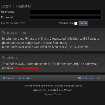
Login
•
Register
Username:
Password:
I forgot my password
Remember me
Who is online
In total there are
64
users online :: 0 registered, 0 hidden and 64 guests
(based on users active over the past 5 minutes)
Most users ever online was
2965
on Mon Mar 23, 2026 1:21 pm
Statistics
Total posts
3281
• Total topics
944
• Total members
291
• Our newest
member
Riverstormtrooper
Home
Board index
Contact us
Powered by
phpBB
® Forum Software © phpBB Limited
Style by
Arty
- phpBB 3.3 by MrGaby
Privacy
|
Terms