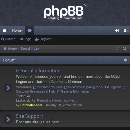
Home
ui
Search
Login
or
Register
og
eg
ck
u
in
ist
Home
Board index
S
e
lin
m
er
Forum
a
ks
s
r
General Information
c
Welcome,introduce yourself and find out more about the 501st
h
Legion and Northern Darkness Garrison
Subforums:
Introduce Yourself
,
Interested in joining the 501st Legion?
,
Costume Resources & Help
,
General Information
Topics:
32
Last post:
Re: Renewing interest and wan…
by
Harenatrooper
, Thu May 28, 2026 8:31 am
Site Support
Post any site issues here