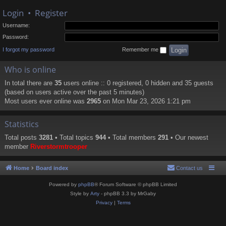
Login
•
Register
Username:
Password:
I forgot my password
Remember me
Who is online
In total there are
35
users online :: 0 registered, 0 hidden and 35 guests
(based on users active over the past 5 minutes)
Most users ever online was
2965
on Mon Mar 23, 2026 1:21 pm
Statistics
Total posts
3281
• Total topics
944
• Total members
291
• Our newest
member
Riverstormtrooper
Home
Board index
Contact us
Powered by
phpBB
® Forum Software © phpBB Limited
Style by
Arty
- phpBB 3.3 by MrGaby
Privacy
|
Terms