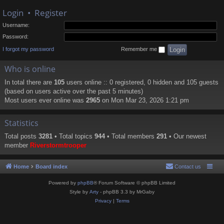
Login
•
Register
Username:
Password:
I forgot my password
Remember me
Who is online
In total there are
105
users online :: 0 registered, 0 hidden and 105 guests
(based on users active over the past 5 minutes)
Most users ever online was
2965
on Mon Mar 23, 2026 1:21 pm
Statistics
Total posts
3281
• Total topics
944
• Total members
291
• Our newest
member
Riverstormtrooper
Home
Board index
Contact us
Powered by
phpBB
® Forum Software © phpBB Limited
Style by
Arty
- phpBB 3.3 by MrGaby
Privacy
|
Terms