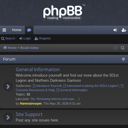
Home
ui
Search
Login
or
Register
og
eg
ck
u
in
ist
Home
Board index
S
e
lin
m
er
Forum
a
ks
s
r
General Information
c
Welcome,introduce yourself and find out more about the 501st
h
Legion and Northern Darkness Garrison
Subforums:
Introduce Yourself
,
Interested in joining the 501st Legion?
,
Costume Resources & Help
,
General Information
Topics:
32
Last post:
Re: Renewing interest and wan…
by
Harenatrooper
, Thu May 28, 2026 8:31 am
Site Support
Post any site issues here