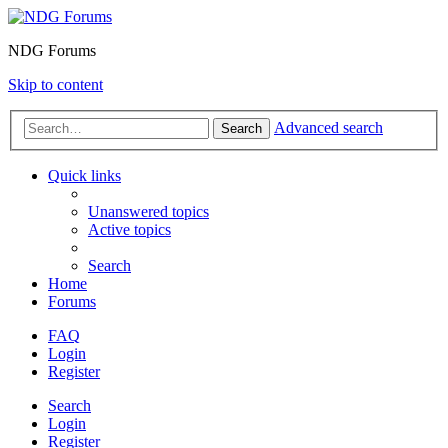
NDG Forums
Skip to content
Advanced search
Search
Quick links
Unanswered topics
Active topics
Search
Home
Forums
FAQ
Login
Register
Search
Login
Register