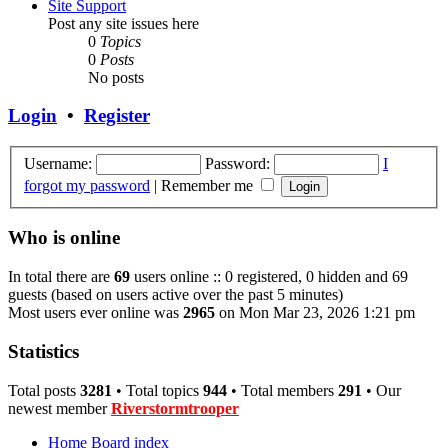
Site Support
Post any site issues here
0
Topics
0
Posts
No posts
Login
•
Register
Username:
Password:
I
forgot my password
|
Remember me
Who is online
In total there are
69
users online :: 0 registered, 0 hidden and 69
guests (based on users active over the past 5 minutes)
Most users ever online was
2965
on Mon Mar 23, 2026 1:21 pm
Statistics
Total posts
3281
• Total topics
944
• Total members
291
• Our
newest member
Riverstormtrooper
Home
Board index