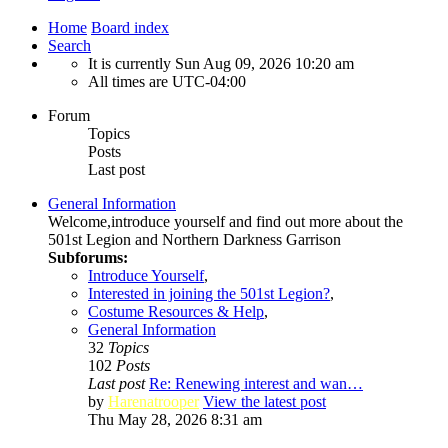
Home
Board index
Search
It is currently Sun Aug 09, 2026 10:20 am
All times are
UTC-04:00
Forum
Topics
Posts
Last post
General Information
Welcome,introduce yourself and find out more about the
501st Legion and Northern Darkness Garrison
Subforums:
Introduce Yourself
,
Interested in joining the 501st Legion?
,
Costume Resources & Help
,
General Information
32
Topics
102
Posts
Last post
Re: Renewing interest and wan…
by
Harenatrooper
View the latest post
Thu May 28, 2026 8:31 am