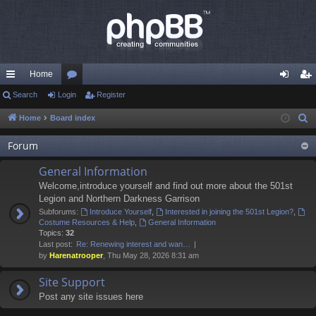
Home
ui
Search
Login
or
Register
og
eg
ck
u
in
ist
Home
Board index
S
e
lin
m
er
Forum
a
ks
s
r
General Information
c
Welcome,introduce yourself and find out more about the 501st
h
Legion and Northern Darkness Garrison
Subforums:
Introduce Yourself
,
Interested in joining the 501st Legion?
,
Costume Resources & Help
,
General Information
Topics:
32
Last post:
Re: Renewing interest and wan…
by
Harenatrooper
, Thu May 28, 2026 8:31 am
Site Support
Post any site issues here