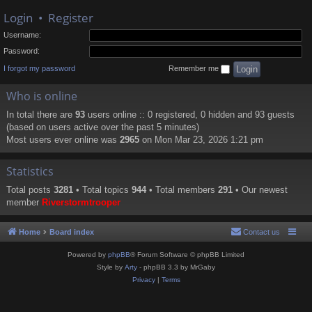
Login
•
Register
Username:
Password:
I forgot my password
Remember me
Who is online
In total there are
93
users online :: 0 registered, 0 hidden and 93 guests
(based on users active over the past 5 minutes)
Most users ever online was
2965
on Mon Mar 23, 2026 1:21 pm
Statistics
Total posts
3281
• Total topics
944
• Total members
291
• Our newest
member
Riverstormtrooper
Home
Board index
Contact us
Powered by
phpBB
® Forum Software © phpBB Limited
Style by
Arty
- phpBB 3.3 by MrGaby
Privacy
|
Terms