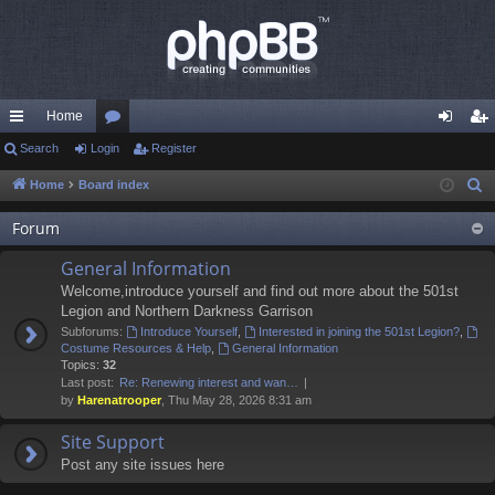
Home
ui
Search
Login
or
Register
og
eg
ck
u
in
ist
Home
Board index
S
e
lin
m
er
Forum
a
ks
s
r
General Information
c
Welcome,introduce yourself and find out more about the 501st
h
Legion and Northern Darkness Garrison
Subforums:
Introduce Yourself
,
Interested in joining the 501st Legion?
,
Costume Resources & Help
,
General Information
Topics:
32
Last post:
Re: Renewing interest and wan…
by
Harenatrooper
, Thu May 28, 2026 8:31 am
Site Support
Post any site issues here