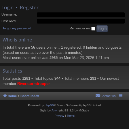
Login
•
Register
Username:
Password:
I forgot my password
Remember me
Who is online
In total there are
56
users online :: 1 registered, 0 hidden and 55 guests
(based on users active over the past 5 minutes)
Most users ever online was
2965
on Mon Mar 23, 2026 1:21 pm
Statistics
Total posts
3281
• Total topics
944
• Total members
291
• Our newest
member
Riverstormtrooper
Home
Board index
Contact us
Powered by
phpBB
® Forum Software © phpBB Limited
Style by
Arty
- phpBB 3.3 by MrGaby
Privacy
|
Terms