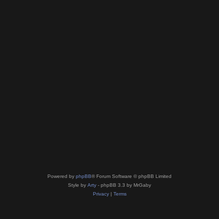
Powered by
phpBB
® Forum Software © phpBB Limited
Style by
Arty
- phpBB 3.3 by MrGaby
Privacy
|
Terms