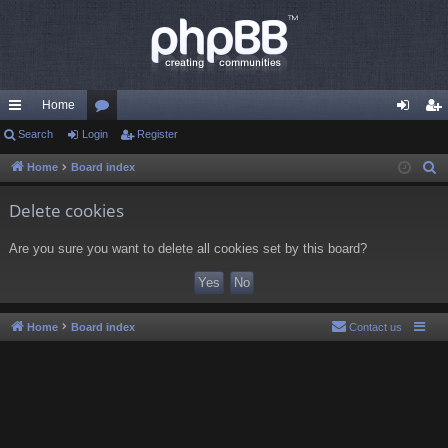
Home
ui
Search
Login
or
Register
og
eg
ck
u
in
ist
Home
Board index
S
e
lin
m
er
Delete cookies
a
ks
s
r
Are you sure you want to delete all cookies set by this board?
c
h
Home
Board index
Contact us