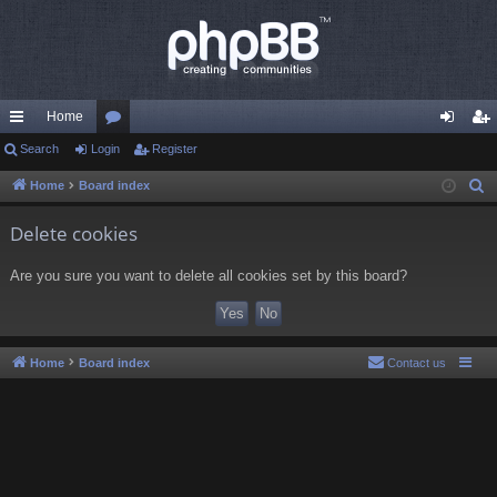
Home
ui
Search
Login
or
Register
og
eg
ck
u
in
ist
Home
Board index
S
e
lin
m
er
Delete cookies
a
ks
s
r
Are you sure you want to delete all cookies set by this board?
c
h
Home
Board index
Contact us