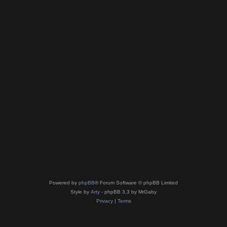
Powered by
phpBB
® Forum Software © phpBB Limited
Style by
Arty
- phpBB 3.3 by MrGaby
Privacy
|
Terms