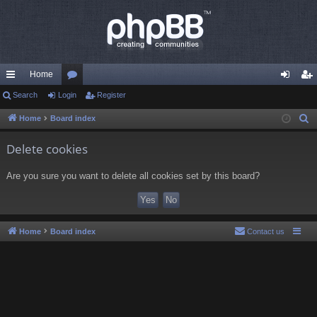
Home
ui
Search
Login
or
Register
og
eg
ck
u
in
ist
Home
Board index
S
e
lin
m
er
Delete cookies
a
ks
s
r
Are you sure you want to delete all cookies set by this board?
c
h
Home
Board index
Contact us