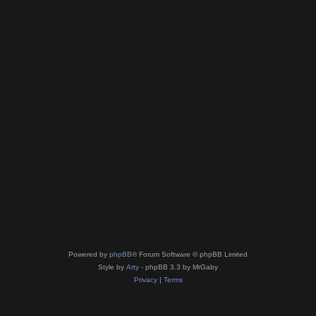
Powered by
phpBB
® Forum Software © phpBB Limited
Style by
Arty
- phpBB 3.3 by MrGaby
Privacy
|
Terms