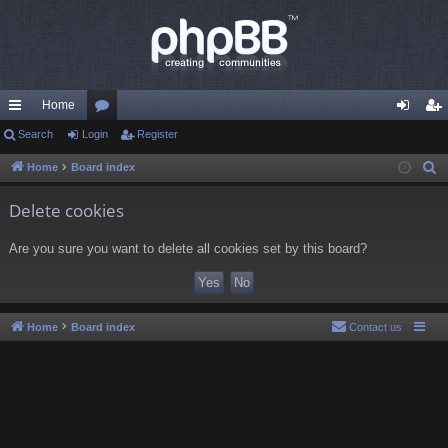
Home
ui
Search
Login
or
Register
og
eg
ck
u
in
ist
Home
Board index
S
e
lin
m
er
Delete cookies
a
ks
s
r
Are you sure you want to delete all cookies set by this board?
c
h
Home
Board index
Contact us