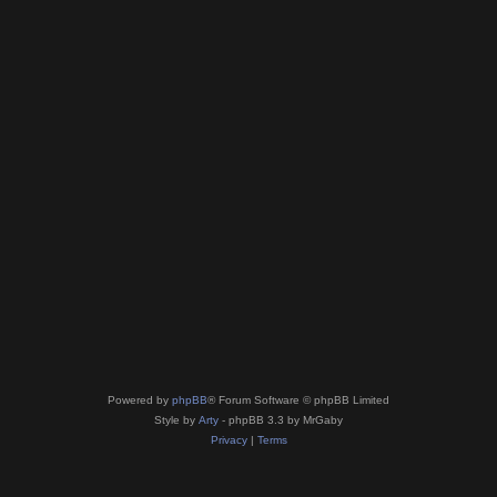
Powered by
phpBB
® Forum Software © phpBB Limited
Style by
Arty
- phpBB 3.3 by MrGaby
Privacy
|
Terms