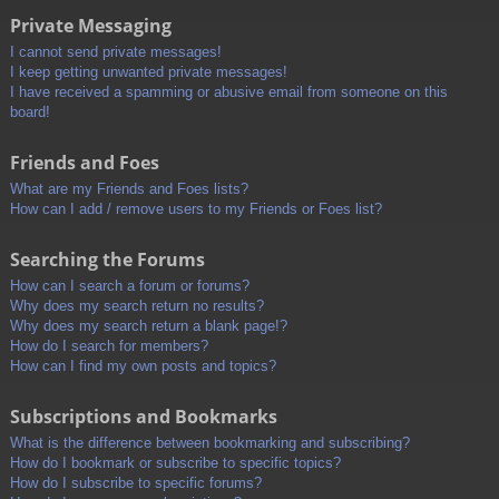
Private Messaging
I cannot send private messages!
I keep getting unwanted private messages!
I have received a spamming or abusive email from someone on this
board!
Friends and Foes
What are my Friends and Foes lists?
How can I add / remove users to my Friends or Foes list?
Searching the Forums
How can I search a forum or forums?
Why does my search return no results?
Why does my search return a blank page!?
How do I search for members?
How can I find my own posts and topics?
Subscriptions and Bookmarks
What is the difference between bookmarking and subscribing?
How do I bookmark or subscribe to specific topics?
How do I subscribe to specific forums?