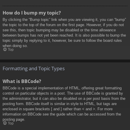
How do I bump my topic?
By clicking the “Bump topic” link when you are viewing it, you can “bump”
the topic to the top of the forum on the first page. However, if you do not
see this, then topic bumping may be disabled or the time allowance
between bumps has not yet been reached. It is also possible to bump the
topic simply by replying to it, however, be sure to follow the board rules
when doing so.
Top
Formatting and Topic Types
What is BBCode?
BBCode is a special implementation of HTML, offering great formatting
control on particular objects in a post. The use of BBCode is granted by
the administrator, but it can also be disabled on a per post basis from the
posting form. BBCode itself is similar in style to HTML, but tags are
enclosed in square brackets [ and ] rather than < and >. For more
information on BBCode see the guide which can be accessed from the
posting page.
Top