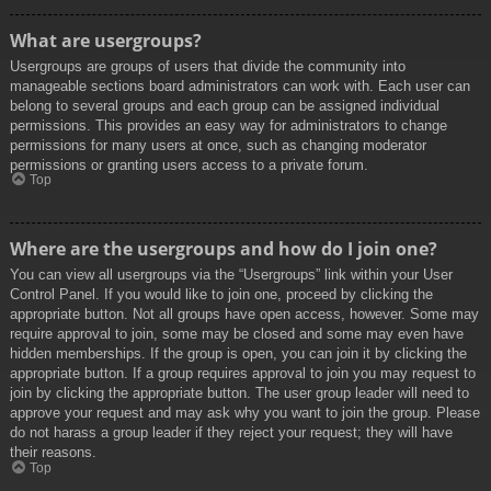
What are usergroups?
Usergroups are groups of users that divide the community into
manageable sections board administrators can work with. Each user can
belong to several groups and each group can be assigned individual
permissions. This provides an easy way for administrators to change
permissions for many users at once, such as changing moderator
permissions or granting users access to a private forum.
Top
Where are the usergroups and how do I join one?
You can view all usergroups via the “Usergroups” link within your User
Control Panel. If you would like to join one, proceed by clicking the
appropriate button. Not all groups have open access, however. Some may
require approval to join, some may be closed and some may even have
hidden memberships. If the group is open, you can join it by clicking the
appropriate button. If a group requires approval to join you may request to
join by clicking the appropriate button. The user group leader will need to
approve your request and may ask why you want to join the group. Please
do not harass a group leader if they reject your request; they will have
their reasons.
Top