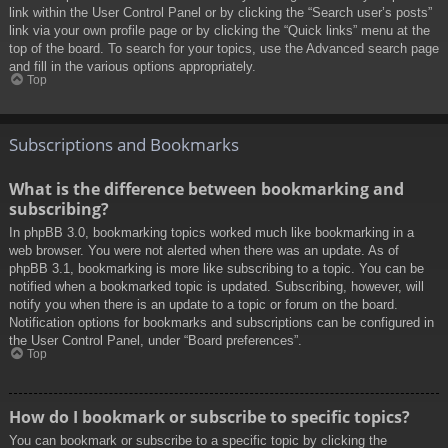
link within the User Control Panel or by clicking the “Search user’s posts”
link via your own profile page or by clicking the “Quick links” menu at the
top of the board. To search for your topics, use the Advanced search page
and fill in the various options appropriately.
Top
Subscriptions and Bookmarks
What is the difference between bookmarking and
subscribing?
In phpBB 3.0, bookmarking topics worked much like bookmarking in a
web browser. You were not alerted when there was an update. As of
phpBB 3.1, bookmarking is more like subscribing to a topic. You can be
notified when a bookmarked topic is updated. Subscribing, however, will
notify you when there is an update to a topic or forum on the board.
Notification options for bookmarks and subscriptions can be configured in
the User Control Panel, under “Board preferences”.
Top
How do I bookmark or subscribe to specific topics?
You can bookmark or subscribe to a specific topic by clicking the