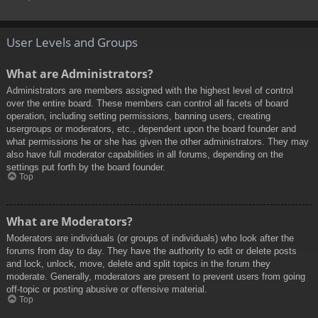
User Levels and Groups
What are Administrators?
Administrators are members assigned with the highest level of control
over the entire board. These members can control all facets of board
operation, including setting permissions, banning users, creating
usergroups or moderators, etc., dependent upon the board founder and
what permissions he or she has given the other administrators. They may
also have full moderator capabilities in all forums, depending on the
settings put forth by the board founder.
Top
What are Moderators?
Moderators are individuals (or groups of individuals) who look after the
forums from day to day. They have the authority to edit or delete posts
and lock, unlock, move, delete and split topics in the forum they
moderate. Generally, moderators are present to prevent users from going
off-topic or posting abusive or offensive material.
Top