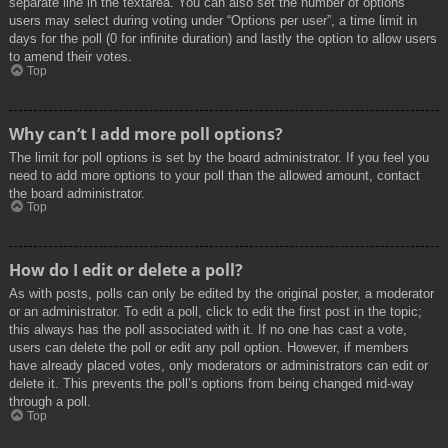
separate line in the textarea. You can also set the number of options
users may select during voting under “Options per user”, a time limit in
days for the poll (0 for infinite duration) and lastly the option to allow users
to amend their votes.
Top
Why can’t I add more poll options?
The limit for poll options is set by the board administrator. If you feel you
need to add more options to your poll than the allowed amount, contact
the board administrator.
Top
How do I edit or delete a poll?
As with posts, polls can only be edited by the original poster, a moderator
or an administrator. To edit a poll, click to edit the first post in the topic;
this always has the poll associated with it. If no one has cast a vote,
users can delete the poll or edit any poll option. However, if members
have already placed votes, only moderators or administrators can edit or
delete it. This prevents the poll’s options from being changed mid-way
through a poll.
Top