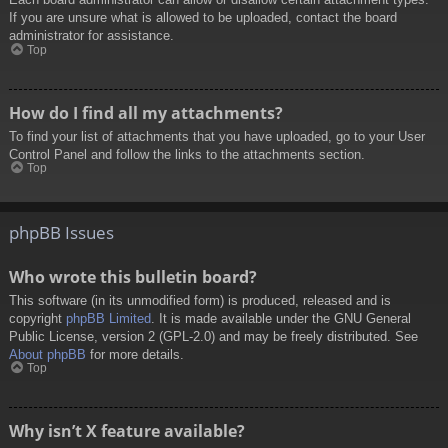
If you are unsure what is allowed to be uploaded, contact the board
administrator for assistance.
Top
How do I find all my attachments?
To find your list of attachments that you have uploaded, go to your User
Control Panel and follow the links to the attachments section.
Top
phpBB Issues
Who wrote this bulletin board?
This software (in its unmodified form) is produced, released and is
copyright
phpBB Limited
. It is made available under the GNU General
Public License, version 2 (GPL-2.0) and may be freely distributed. See
About phpBB
for more details.
Top
Why isn’t X feature available?