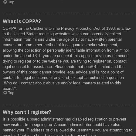
Top
What is COPPA?
COPPA, or the Children’s Online Privacy Protection Act of 1998, is a law
in the United States requiring websites which can potentially collect
information from minors under the age of 13 to have written parental
consent or some other method of legal guardian acknowledgment,
allowing the collection of personally identifiable information from a minor
under the age of 13. If you are unsure if this applies to you as someone
trying to register or to the website you are trying to register on, contact
legal counsel for assistance. Please note that phpBB Limited and the
owners of this board cannot provide legal advice and is not a point of
contact for legal concerns of any kind, except as outlined in question
“Who do I contact about abusive and/or legal matters related to this
board?”.
Top
Why can’t I register?
It is possible a board administrator has disabled registration to prevent
new visitors from signing up. A board administrator could have also
banned your IP address or disallowed the username you are attempting to
register. Contact a board administrator for assistance.