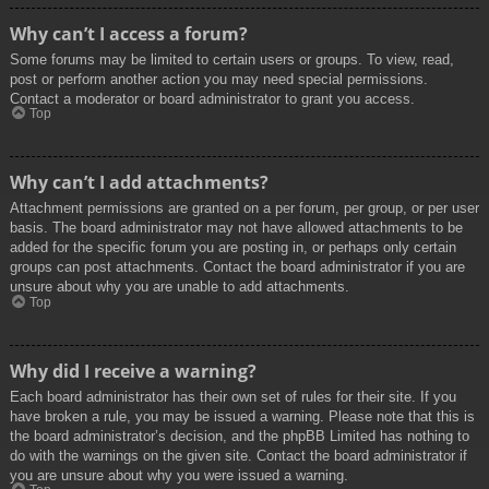
Why can’t I access a forum?
Some forums may be limited to certain users or groups. To view, read,
post or perform another action you may need special permissions.
Contact a moderator or board administrator to grant you access.
Top
Why can’t I add attachments?
Attachment permissions are granted on a per forum, per group, or per user
basis. The board administrator may not have allowed attachments to be
added for the specific forum you are posting in, or perhaps only certain
groups can post attachments. Contact the board administrator if you are
unsure about why you are unable to add attachments.
Top
Why did I receive a warning?
Each board administrator has their own set of rules for their site. If you
have broken a rule, you may be issued a warning. Please note that this is
the board administrator’s decision, and the phpBB Limited has nothing to
do with the warnings on the given site. Contact the board administrator if
you are unsure about why you were issued a warning.