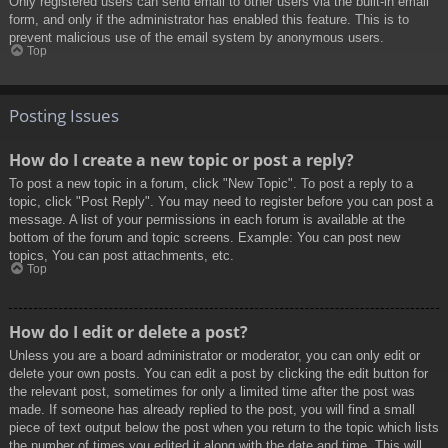
Only registered users can send email to other users via the built-in email
form, and only if the administrator has enabled this feature. This is to
prevent malicious use of the email system by anonymous users.
Top
Posting Issues
How do I create a new topic or post a reply?
To post a new topic in a forum, click "New Topic". To post a reply to a
topic, click "Post Reply". You may need to register before you can post a
message. A list of your permissions in each forum is available at the
bottom of the forum and topic screens. Example: You can post new
topics, You can post attachments, etc.
Top
How do I edit or delete a post?
Unless you are a board administrator or moderator, you can only edit or
delete your own posts. You can edit a post by clicking the edit button for
the relevant post, sometimes for only a limited time after the post was
made. If someone has already replied to the post, you will find a small
piece of text output below the post when you return to the topic which lists
the number of times you edited it along with the date and time. This will