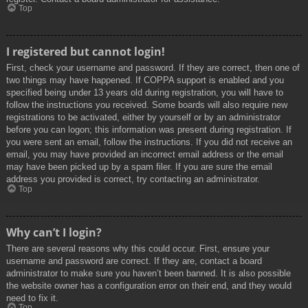
Top
I registered but cannot login!
First, check your username and password. If they are correct, then one of
two things may have happened. If COPPA support is enabled and you
specified being under 13 years old during registration, you will have to
follow the instructions you received. Some boards will also require new
registrations to be activated, either by yourself or by an administrator
before you can logon; this information was present during registration. If
you were sent an email, follow the instructions. If you did not receive an
email, you may have provided an incorrect email address or the email
may have been picked up by a spam filer. If you are sure the email
address you provided is correct, try contacting an administrator.
Top
Why can’t I login?
There are several reasons why this could occur. First, ensure your
username and password are correct. If they are, contact a board
administrator to make sure you haven’t been banned. It is also possible
the website owner has a configuration error on their end, and they would
need to fix it.
Top