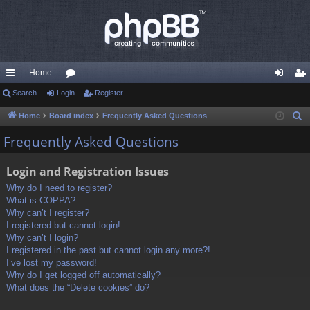
Home
ui
Search
Login
or
Register
og
eg
ck
u
in
ist
Home
Board index
Frequently Asked Questions
S
e
lin
m
er
Frequently Asked Questions
a
ks
s
r
Login and Registration Issues
c
Why do I need to register?
h
What is COPPA?
Why can’t I register?
I registered but cannot login!
Why can’t I login?
I registered in the past but cannot login any more?!
I’ve lost my password!
Why do I get logged off automatically?
What does the “Delete cookies” do?