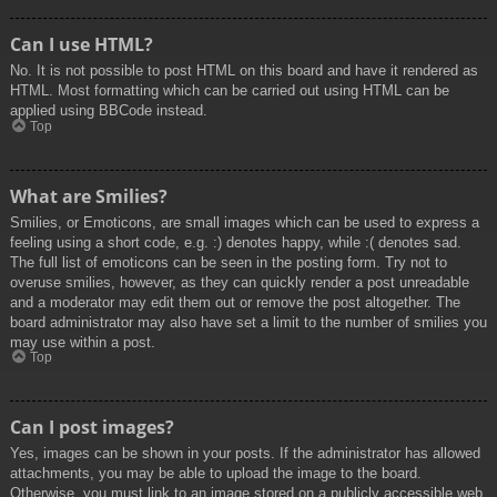
Can I use HTML?
No. It is not possible to post HTML on this board and have it rendered as
HTML. Most formatting which can be carried out using HTML can be
applied using BBCode instead.
Top
What are Smilies?
Smilies, or Emoticons, are small images which can be used to express a
feeling using a short code, e.g. :) denotes happy, while :( denotes sad.
The full list of emoticons can be seen in the posting form. Try not to
overuse smilies, however, as they can quickly render a post unreadable
and a moderator may edit them out or remove the post altogether. The
board administrator may also have set a limit to the number of smilies you
may use within a post.
Top
Can I post images?
Yes, images can be shown in your posts. If the administrator has allowed
attachments, you may be able to upload the image to the board.
Otherwise, you must link to an image stored on a publicly accessible web