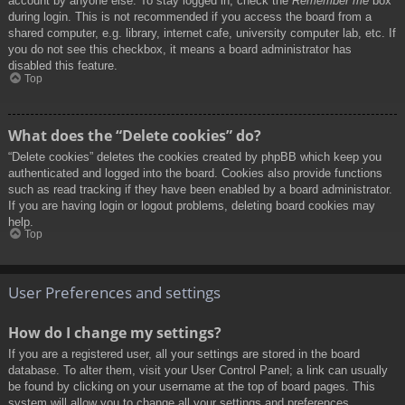
account by anyone else. To stay logged in, check the
Remember me
box
during login. This is not recommended if you access the board from a
shared computer, e.g. library, internet cafe, university computer lab, etc. If
you do not see this checkbox, it means a board administrator has
disabled this feature.
Top
What does the “Delete cookies” do?
“Delete cookies” deletes the cookies created by phpBB which keep you
authenticated and logged into the board. Cookies also provide functions
such as read tracking if they have been enabled by a board administrator.
If you are having login or logout problems, deleting board cookies may
help.
Top
User Preferences and settings
How do I change my settings?
If you are a registered user, all your settings are stored in the board
database. To alter them, visit your User Control Panel; a link can usually
be found by clicking on your username at the top of board pages. This
system will allow you to change all your settings and preferences.