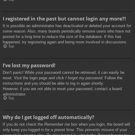
I registered in the past but cannot login any more?!
It is possible an administrator has deactivated or deleted your account for
some reason. Also, many boards periodically remove users who have not
posted for a long time to reduce the size of the database. If this has
happened, try registering again and being more involved in discussions.
Top
I’ve lost my password!
Don’t panic! While your password cannot be retrieved, it can easily be
reset. Visit the login page and click
I forgot my password
. Follow the
instructions and you should be able to log in again shortly.
However, if you are not able to reset your password, contact a board
administrator.
Top
Why do I get logged off automatically?
If you do not check the
Remember me
box when you login, the board will
only keep you logged in for a preset time. This prevents misuse of your