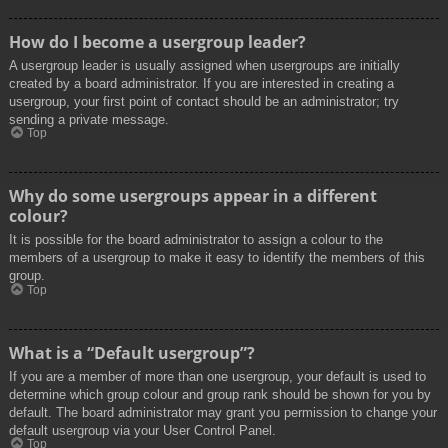
How do I become a usergroup leader?
A usergroup leader is usually assigned when usergroups are initially
created by a board administrator. If you are interested in creating a
usergroup, your first point of contact should be an administrator; try
sending a private message.
Top
Why do some usergroups appear in a different
colour?
It is possible for the board administrator to assign a colour to the
members of a usergroup to make it easy to identify the members of this
group.
Top
What is a “Default usergroup”?
If you are a member of more than one usergroup, your default is used to
determine which group colour and group rank should be shown for you by
default. The board administrator may grant you permission to change your
default usergroup via your User Control Panel.
Top