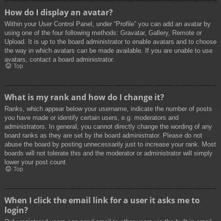
How do I display an avatar?
Within your User Control Panel, under “Profile” you can add an avatar by
using one of the four following methods: Gravatar, Gallery, Remote or
Upload. It is up to the board administrator to enable avatars and to choose
the way in which avatars can be made available. If you are unable to use
avatars, contact a board administrator.
Top
What is my rank and how do I change it?
Ranks, which appear below your username, indicate the number of posts
you have made or identify certain users, e.g. moderators and
administrators. In general, you cannot directly change the wording of any
board ranks as they are set by the board administrator. Please do not
abuse the board by posting unnecessarily just to increase your rank. Most
boards will not tolerate this and the moderator or administrator will simply
lower your post count.
Top
When I click the email link for a user it asks me to
login?