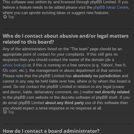
This software was written by and licensed through phpBB Limited. If you
believe a feature needs to be added please visit the
phpBB Ideas Centre
,
where you can upvote existing ideas or suggest new features.
Top
Who do I contact about abusive and/or legal matters
related to this board?
Any of the administrators listed on the “The team” page should be an
appropriate point of contact for your complaints. If this still gets no
response then you should contact the owner of the domain (do a
whois lookup
) or, if this is running on a free service (e.g. Yahoo!, free.fr,
f2s.com, etc.), the management or abuse department of that service.
Please note that the phpBB Limited has
absolutely no jurisdiction
and
cannot in any way be held liable over how, where or by whom this board is
used. Do not contact the phpBB Limited in relation to any legal (cease
and desist, liable, defamatory comment, etc.) matter
not directly related
to the phpBB.com website or the discrete software of phpBB itself. If you
do email phpBB Limited
about any third party
use of this software then
you should expect a terse response or no response at all.
Top
How do I contact a board administrator?