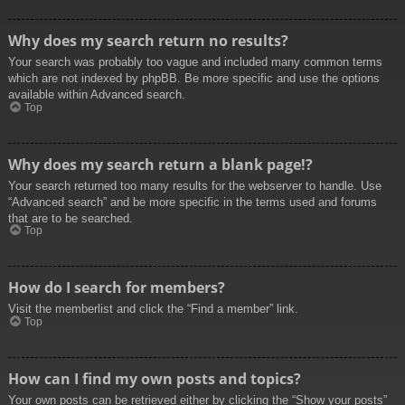
Why does my search return no results?
Your search was probably too vague and included many common terms
which are not indexed by phpBB. Be more specific and use the options
available within Advanced search.
Top
Why does my search return a blank page!?
Your search returned too many results for the webserver to handle. Use
“Advanced search” and be more specific in the terms used and forums
that are to be searched.
Top
How do I search for members?
Visit the memberlist and click the “Find a member” link.
Top
How can I find my own posts and topics?
Your own posts can be retrieved either by clicking the “Show your posts”