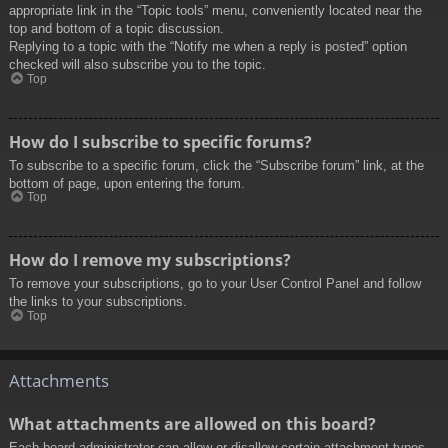
appropriate link in the “Topic tools” menu, conveniently located near the
top and bottom of a topic discussion.
Replying to a topic with the “Notify me when a reply is posted” option
checked will also subscribe you to the topic.
Top
How do I subscribe to specific forums?
To subscribe to a specific forum, click the “Subscribe forum” link, at the
bottom of page, upon entering the forum.
Top
How do I remove my subscriptions?
To remove your subscriptions, go to your User Control Panel and follow
the links to your subscriptions.
Top
Attachments
What attachments are allowed on this board?
Each board administrator can allow or disallow certain attachment types.