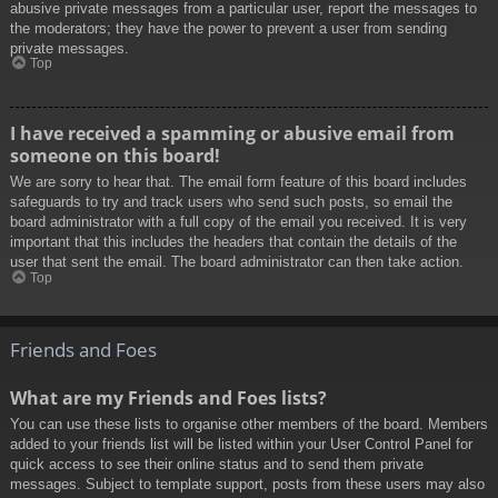
abusive private messages from a particular user, report the messages to
the moderators; they have the power to prevent a user from sending
private messages.
Top
I have received a spamming or abusive email from
someone on this board!
We are sorry to hear that. The email form feature of this board includes
safeguards to try and track users who send such posts, so email the
board administrator with a full copy of the email you received. It is very
important that this includes the headers that contain the details of the
user that sent the email. The board administrator can then take action.
Top
Friends and Foes
What are my Friends and Foes lists?
You can use these lists to organise other members of the board. Members
added to your friends list will be listed within your User Control Panel for
quick access to see their online status and to send them private
messages. Subject to template support, posts from these users may also