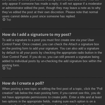
only appear if someone has made a reply; it will not appear if a moderator
or administrator edited the post, though they may leave a note as to why
they’ve edited the post at their own discretion. Please note that normal
users cannot delete a post once someone has replied.
Top
How do I add a signature to my post?
To add a signature to a post you must first create one via your User
Control Panel. Once created, you can check the
Attach a signature
box
on the posting form to add your signature. You can also add a signature
by default to all your posts by checking the appropriate radio button in the
User Control Panel. If you do so, you can still prevent a signature being
added to individual posts by un-checking the add signature box within the
posting form.
Top
How do I create a poll?
When posting a new topic or editing the first post of a topic, click the “Poll
creation” tab below the main posting form; if you cannot see this, you do
not have appropriate permissions to create polls. Enter a title and at least
two options in the appropriate fields, making sure each option is on a