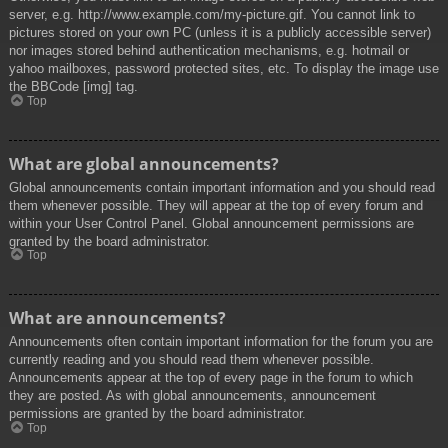
server, e.g. http://www.example.com/my-picture.gif. You cannot link to
pictures stored on your own PC (unless it is a publicly accessible server)
nor images stored behind authentication mechanisms, e.g. hotmail or
yahoo mailboxes, password protected sites, etc. To display the image use
the BBCode [img] tag.
Top
What are global announcements?
Global announcements contain important information and you should read
them whenever possible. They will appear at the top of every forum and
within your User Control Panel. Global announcement permissions are
granted by the board administrator.
Top
What are announcements?
Announcements often contain important information for the forum you are
currently reading and you should read them whenever possible.
Announcements appear at the top of every page in the forum to which
they are posted. As with global announcements, announcement
permissions are granted by the board administrator.
Top