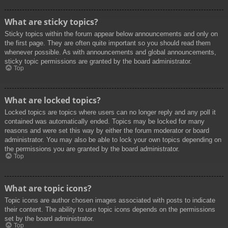
What are sticky topics?
Sticky topics within the forum appear below announcements and only on
the first page. They are often quite important so you should read them
whenever possible. As with announcements and global announcements,
sticky topic permissions are granted by the board administrator.
Top
What are locked topics?
Locked topics are topics where users can no longer reply and any poll it
contained was automatically ended. Topics may be locked for many
reasons and were set this way by either the forum moderator or board
administrator. You may also be able to lock your own topics depending on
the permissions you are granted by the board administrator.
Top
What are topic icons?
Topic icons are author chosen images associated with posts to indicate
their content. The ability to use topic icons depends on the permissions
set by the board administrator.
Top