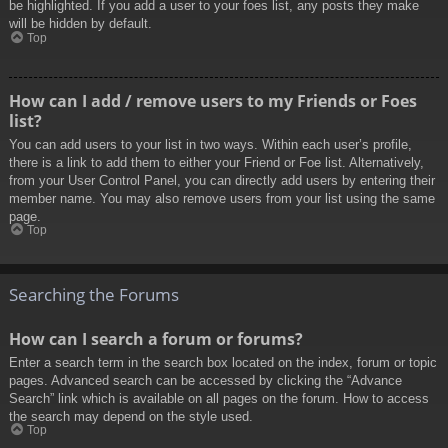
be highlighted. If you add a user to your foes list, any posts they make
will be hidden by default.
Top
How can I add / remove users to my Friends or Foes
list?
You can add users to your list in two ways. Within each user’s profile,
there is a link to add them to either your Friend or Foe list. Alternatively,
from your User Control Panel, you can directly add users by entering their
member name. You may also remove users from your list using the same
page.
Top
Searching the Forums
How can I search a forum or forums?
Enter a search term in the search box located on the index, forum or topic
pages. Advanced search can be accessed by clicking the “Advance
Search” link which is available on all pages on the forum. How to access
the search may depend on the style used.
Top