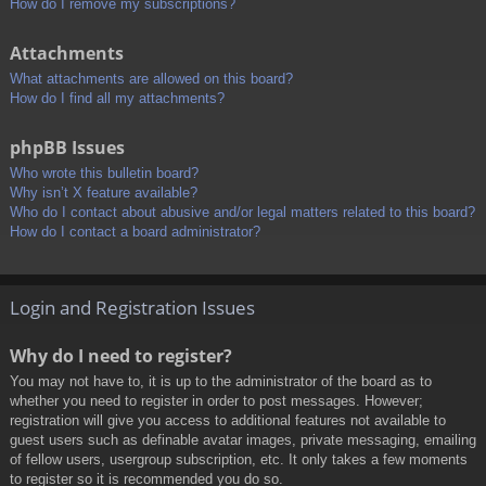
How do I remove my subscriptions?
Attachments
What attachments are allowed on this board?
How do I find all my attachments?
phpBB Issues
Who wrote this bulletin board?
Why isn’t X feature available?
Who do I contact about abusive and/or legal matters related to this board?
How do I contact a board administrator?
Login and Registration Issues
Why do I need to register?
You may not have to, it is up to the administrator of the board as to
whether you need to register in order to post messages. However;
registration will give you access to additional features not available to
guest users such as definable avatar images, private messaging, emailing
of fellow users, usergroup subscription, etc. It only takes a few moments
to register so it is recommended you do so.