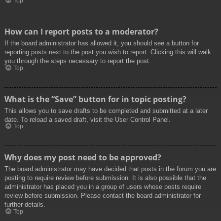
Top
How can I report posts to a moderator?
If the board administrator has allowed it, you should see a button for
reporting posts next to the post you wish to report. Clicking this will walk
you through the steps necessary to report the post.
Top
What is the “Save” button for in topic posting?
This allows you to save drafts to be completed and submitted at a later
date. To reload a saved draft, visit the User Control Panel.
Top
Why does my post need to be approved?
The board administrator may have decided that posts in the forum you are
posting to require review before submission. It is also possible that the
administrator has placed you in a group of users whose posts require
review before submission. Please contact the board administrator for
further details.
Top