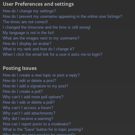
User Preferences and settings
How do I change my settings?
How do I prevent my username appearing in the online user listings?
The times are not correct!
I changed the timezone and the time is still wrong!
My language is not in the list!
What are the images next to my username?
How do I display an avatar?
What is my rank and how do I change it?
When I click the email link for a user it asks me to login?
Posting Issues
How do I create a new topic or post a reply?
How do I edit or delete a post?
How do I add a signature to my post?
How do I create a poll?
Why can’t I add more poll options?
How do I edit or delete a poll?
Why can’t I access a forum?
Why can’t I add attachments?
Why did I receive a warning?
How can I report posts to a moderator?
What is the “Save” button for in topic posting?
Why does my post need to be approved?