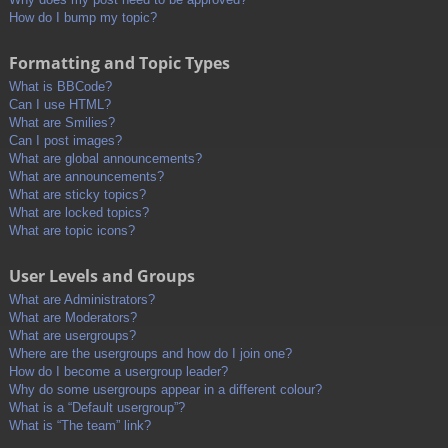
How do I bump my topic?
Formatting and Topic Types
What is BBCode?
Can I use HTML?
What are Smilies?
Can I post images?
What are global announcements?
What are announcements?
What are sticky topics?
What are locked topics?
What are topic icons?
User Levels and Groups
What are Administrators?
What are Moderators?
What are usergroups?
Where are the usergroups and how do I join one?
How do I become a usergroup leader?
Why do some usergroups appear in a different colour?
What is a “Default usergroup”?
What is “The team” link?