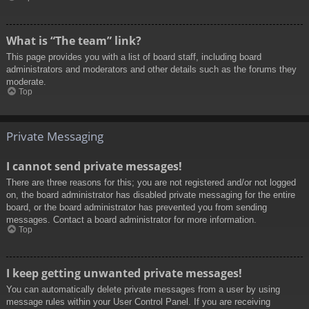
What is “The team” link?
This page provides you with a list of board staff, including board
administrators and moderators and other details such as the forums they
moderate.
Top
Private Messaging
I cannot send private messages!
There are three reasons for this; you are not registered and/or not logged
on, the board administrator has disabled private messaging for the entire
board, or the board administrator has prevented you from sending
messages. Contact a board administrator for more information.
Top
I keep getting unwanted private messages!
You can automatically delete private messages from a user by using
message rules within your User Control Panel. If you are receiving