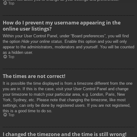
Top
How do I prevent my username appearing in the
online user listings?
Within your User Control Panel, under “Board preferences”, you will find
the option
Hide your online status
. Enable this option and you will only
appear to the administrators, moderators and yourself. You will be counted
as a hidden user.
Top
The times are not correct!
It is possible the time displayed is from a timezone different from the one
you are in. If this is the case, visit your User Control Panel and change
your timezone to match your particular area, e.g. London, Paris, New
York, Sydney, etc. Please note that changing the timezone, like most
settings, can only be done by registered users. If you are not registered,
this is a good time to do so.
Top
I changed the timezone and the time is still wrong!