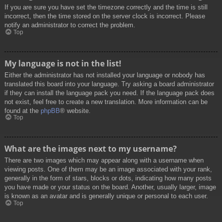
If you are sure you have set the timezone correctly and the time is still
incorrect, then the time stored on the server clock is incorrect. Please
notify an administrator to correct the problem.
Top
My language is not in the list!
Either the administrator has not installed your language or nobody has
translated this board into your language. Try asking a board administrator
if they can install the language pack you need. If the language pack does
not exist, feel free to create a new translation. More information can be
found at the
phpBB
® website.
Top
What are the images next to my username?
There are two images which may appear along with a username when
viewing posts. One of them may be an image associated with your rank,
generally in the form of stars, blocks or dots, indicating how many posts
you have made or your status on the board. Another, usually larger, image
is known as an avatar and is generally unique or personal to each user.
Top