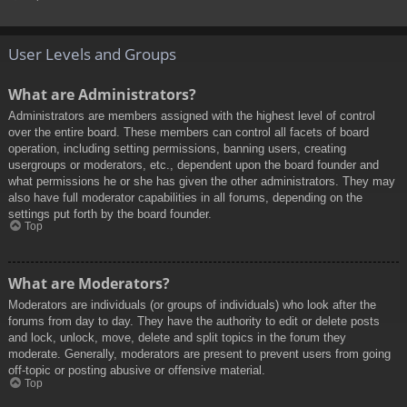
User Levels and Groups
What are Administrators?
Administrators are members assigned with the highest level of control
over the entire board. These members can control all facets of board
operation, including setting permissions, banning users, creating
usergroups or moderators, etc., dependent upon the board founder and
what permissions he or she has given the other administrators. They may
also have full moderator capabilities in all forums, depending on the
settings put forth by the board founder.
Top
What are Moderators?
Moderators are individuals (or groups of individuals) who look after the
forums from day to day. They have the authority to edit or delete posts
and lock, unlock, move, delete and split topics in the forum they
moderate. Generally, moderators are present to prevent users from going
off-topic or posting abusive or offensive material.
Top