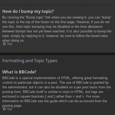
How do I bump my topic?
By clicking the “Bump topic” link when you are viewing it, you can “bump”
the topic to the top of the forum on the first page. However, if you do not
see this, then topic bumping may be disabled or the time allowance
between bumps has not yet been reached. It is also possible to bump the
topic simply by replying to it, however, be sure to follow the board rules
when doing so.
Top
Formatting and Topic Types
What is BBCode?
BBCode is a special implementation of HTML, offering great formatting
control on particular objects in a post. The use of BBCode is granted by
the administrator, but it can also be disabled on a per post basis from the
posting form. BBCode itself is similar in style to HTML, but tags are
enclosed in square brackets [ and ] rather than < and >. For more
information on BBCode see the guide which can be accessed from the
posting page.
Top