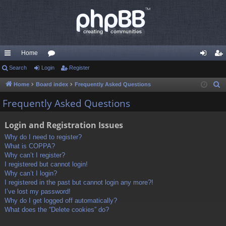
Home
ui
Search
Login
or
Register
og
eg
ck
u
in
ist
Home
Board index
Frequently Asked Questions
S
e
lin
m
er
Frequently Asked Questions
a
ks
s
r
Login and Registration Issues
c
Why do I need to register?
h
What is COPPA?
Why can’t I register?
I registered but cannot login!
Why can’t I login?
I registered in the past but cannot login any more?!
I’ve lost my password!
Why do I get logged off automatically?
What does the “Delete cookies” do?