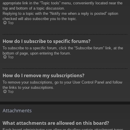
appropriate link in the “Topic tools” menu, conveniently located near the
top and bottom of a topic discussion.
Replying to a topic with the “Notify me when a reply is posted” option
checked will also subscribe you to the topic.
Top
How do I subscribe to specific forums?
To subscribe to a specific forum, click the “Subscribe forum” link, at the
bottom of page, upon entering the forum.
Top
How do I remove my subscriptions?
To remove your subscriptions, go to your User Control Panel and follow
the links to your subscriptions.
Top
Attachments
What attachments are allowed on this board?
Each board administrator can allow or disallow certain attachment types.