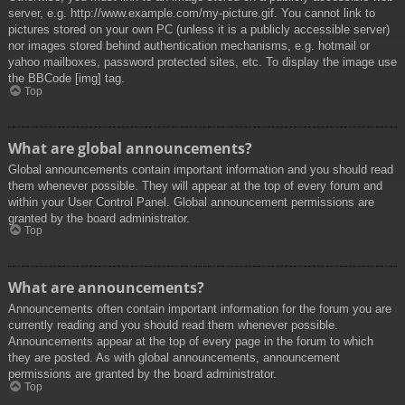
server, e.g. http://www.example.com/my-picture.gif. You cannot link to
pictures stored on your own PC (unless it is a publicly accessible server)
nor images stored behind authentication mechanisms, e.g. hotmail or
yahoo mailboxes, password protected sites, etc. To display the image use
the BBCode [img] tag.
Top
What are global announcements?
Global announcements contain important information and you should read
them whenever possible. They will appear at the top of every forum and
within your User Control Panel. Global announcement permissions are
granted by the board administrator.
Top
What are announcements?
Announcements often contain important information for the forum you are
currently reading and you should read them whenever possible.
Announcements appear at the top of every page in the forum to which
they are posted. As with global announcements, announcement
permissions are granted by the board administrator.
Top