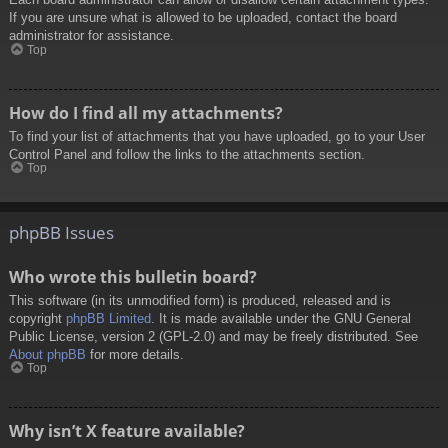
If you are unsure what is allowed to be uploaded, contact the board
administrator for assistance.
Top
How do I find all my attachments?
To find your list of attachments that you have uploaded, go to your User
Control Panel and follow the links to the attachments section.
Top
phpBB Issues
Who wrote this bulletin board?
This software (in its unmodified form) is produced, released and is
copyright
phpBB Limited
. It is made available under the GNU General
Public License, version 2 (GPL-2.0) and may be freely distributed. See
About phpBB
for more details.
Top
Why isn’t X feature available?