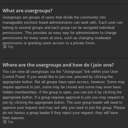
What are usergroups?
Usergroups are groups of users that divide the community into
manageable sections board administrators can work with. Each user can
belong to several groups and each group can be assigned individual
permissions. This provides an easy way for administrators to change
permissions for many users at once, such as changing moderator
permissions or granting users access to a private forum.
Top
Where are the usergroups and how do I join one?
You can view all usergroups via the “Usergroups” link within your User
Control Panel. If you would like to join one, proceed by clicking the
appropriate button. Not all groups have open access, however. Some may
require approval to join, some may be closed and some may even have
hidden memberships. If the group is open, you can join it by clicking the
appropriate button. If a group requires approval to join you may request to
join by clicking the appropriate button. The user group leader will need to
approve your request and may ask why you want to join the group. Please
do not harass a group leader if they reject your request; they will have
their reasons.
Top