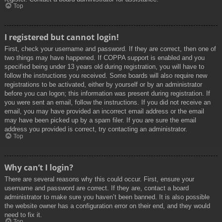
Top
I registered but cannot login!
First, check your username and password. If they are correct, then one of
two things may have happened. If COPPA support is enabled and you
specified being under 13 years old during registration, you will have to
follow the instructions you received. Some boards will also require new
registrations to be activated, either by yourself or by an administrator
before you can logon; this information was present during registration. If
you were sent an email, follow the instructions. If you did not receive an
email, you may have provided an incorrect email address or the email
may have been picked up by a spam filer. If you are sure the email
address you provided is correct, try contacting an administrator.
Top
Why can’t I login?
There are several reasons why this could occur. First, ensure your
username and password are correct. If they are, contact a board
administrator to make sure you haven’t been banned. It is also possible
the website owner has a configuration error on their end, and they would
need to fix it.
Top