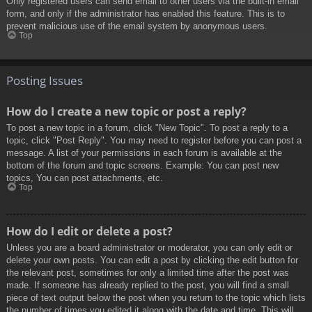
Only registered users can send email to other users via the built-in email
form, and only if the administrator has enabled this feature. This is to
prevent malicious use of the email system by anonymous users.
Top
Posting Issues
How do I create a new topic or post a reply?
To post a new topic in a forum, click "New Topic". To post a reply to a
topic, click "Post Reply". You may need to register before you can post a
message. A list of your permissions in each forum is available at the
bottom of the forum and topic screens. Example: You can post new
topics, You can post attachments, etc.
Top
How do I edit or delete a post?
Unless you are a board administrator or moderator, you can only edit or
delete your own posts. You can edit a post by clicking the edit button for
the relevant post, sometimes for only a limited time after the post was
made. If someone has already replied to the post, you will find a small
piece of text output below the post when you return to the topic which lists
the number of times you edited it along with the date and time. This will