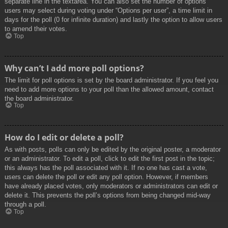
separate line in the textarea. You can also set the number of options
users may select during voting under “Options per user”, a time limit in
days for the poll (0 for infinite duration) and lastly the option to allow users
to amend their votes.
Top
Why can’t I add more poll options?
The limit for poll options is set by the board administrator. If you feel you
need to add more options to your poll than the allowed amount, contact
the board administrator.
Top
How do I edit or delete a poll?
As with posts, polls can only be edited by the original poster, a moderator
or an administrator. To edit a poll, click to edit the first post in the topic;
this always has the poll associated with it. If no one has cast a vote,
users can delete the poll or edit any poll option. However, if members
have already placed votes, only moderators or administrators can edit or
delete it. This prevents the poll’s options from being changed mid-way
through a poll.
Top