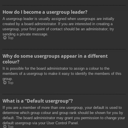
How do I become a usergroup leader?
A usergroup leader is usually assigned when usergroups are initially
created by a board administrator. If you are interested in creating a
usergroup, your first point of contact should be an administrator; try
sending a private message.
Top
Why do some usergroups appear in a different
colour?
It is possible for the board administrator to assign a colour to the
members of a usergroup to make it easy to identify the members of this
group.
Top
What is a “Default usergroup”?
If you are a member of more than one usergroup, your default is used to
determine which group colour and group rank should be shown for you by
default. The board administrator may grant you permission to change your
default usergroup via your User Control Panel.
Top