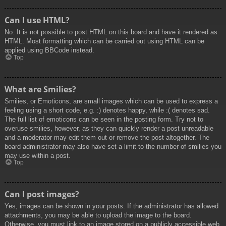
Can I use HTML?
No. It is not possible to post HTML on this board and have it rendered as
HTML. Most formatting which can be carried out using HTML can be
applied using BBCode instead.
Top
What are Smilies?
Smilies, or Emoticons, are small images which can be used to express a
feeling using a short code, e.g. :) denotes happy, while :( denotes sad.
The full list of emoticons can be seen in the posting form. Try not to
overuse smilies, however, as they can quickly render a post unreadable
and a moderator may edit them out or remove the post altogether. The
board administrator may also have set a limit to the number of smilies you
may use within a post.
Top
Can I post images?
Yes, images can be shown in your posts. If the administrator has allowed
attachments, you may be able to upload the image to the board.
Otherwise, you must link to an image stored on a publicly accessible web