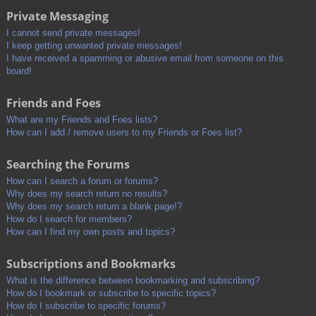
Private Messaging
I cannot send private messages!
I keep getting unwanted private messages!
I have received a spamming or abusive email from someone on this
board!
Friends and Foes
What are my Friends and Foes lists?
How can I add / remove users to my Friends or Foes list?
Searching the Forums
How can I search a forum or forums?
Why does my search return no results?
Why does my search return a blank page!?
How do I search for members?
How can I find my own posts and topics?
Subscriptions and Bookmarks
What is the difference between bookmarking and subscribing?
How do I bookmark or subscribe to specific topics?
How do I subscribe to specific forums?