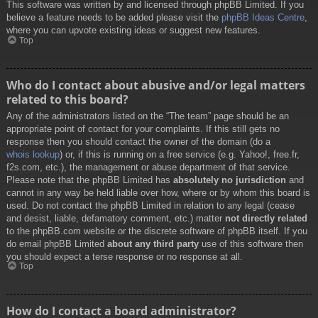
This software was written by and licensed through phpBB Limited. If you
believe a feature needs to be added please visit the
phpBB Ideas Centre
,
where you can upvote existing ideas or suggest new features.
Top
Who do I contact about abusive and/or legal matters
related to this board?
Any of the administrators listed on the “The team” page should be an
appropriate point of contact for your complaints. If this still gets no
response then you should contact the owner of the domain (do a
whois lookup
) or, if this is running on a free service (e.g. Yahoo!, free.fr,
f2s.com, etc.), the management or abuse department of that service.
Please note that the phpBB Limited has
absolutely no jurisdiction
and
cannot in any way be held liable over how, where or by whom this board is
used. Do not contact the phpBB Limited in relation to any legal (cease
and desist, liable, defamatory comment, etc.) matter
not directly related
to the phpBB.com website or the discrete software of phpBB itself. If you
do email phpBB Limited
about any third party
use of this software then
you should expect a terse response or no response at all.
Top
How do I contact a board administrator?