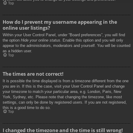
Top
How do I prevent my username appearing in the
online user listings?
Within your User Control Panel, under “Board preferences”, you will find
the option
Hide your online status
. Enable this option and you will only
appear to the administrators, moderators and yourself. You will be counted
as a hidden user.
Top
The times are not correct!
It is possible the time displayed is from a timezone different from the one
you are in. If this is the case, visit your User Control Panel and change
your timezone to match your particular area, e.g. London, Paris, New
York, Sydney, etc. Please note that changing the timezone, like most
settings, can only be done by registered users. If you are not registered,
this is a good time to do so.
Top
I changed the timezone and the time is still wrong!