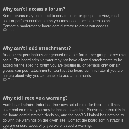
Why can’t I access a forum?
Some forums may be limited to certain users or groups. To view, read,
post or perform another action you may need special permissions.
Contact a moderator or board administrator to grant you access.
Top
Why can’t I add attachments?
Attachment permissions are granted on a per forum, per group, or per user
basis. The board administrator may not have allowed attachments to be
added for the specific forum you are posting in, or perhaps only certain
groups can post attachments. Contact the board administrator if you are
unsure about why you are unable to add attachments.
Top
Why did I receive a warning?
Each board administrator has their own set of rules for their site. If you
have broken a rule, you may be issued a warning. Please note that this is
the board administrator’s decision, and the phpBB Limited has nothing to
do with the warnings on the given site. Contact the board administrator if
you are unsure about why you were issued a warning.