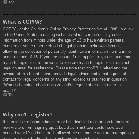
Top
What is COPPA?
COPPA, or the Children’s Online Privacy Protection Act of 1998, is a law
in the United States requiring websites which can potentially collect
information from minors under the age of 13 to have written parental
consent or some other method of legal guardian acknowledgment,
allowing the collection of personally identifiable information from a minor
under the age of 13. If you are unsure if this applies to you as someone
trying to register or to the website you are trying to register on, contact
legal counsel for assistance. Please note that phpBB Limited and the
owners of this board cannot provide legal advice and is not a point of
contact for legal concerns of any kind, except as outlined in question
“Who do I contact about abusive and/or legal matters related to this
board?”.
Top
Why can’t I register?
It is possible a board administrator has disabled registration to prevent
new visitors from signing up. A board administrator could have also
banned your IP address or disallowed the username you are attempting to
register. Contact a board administrator for assistance.