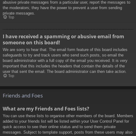
abusive private messages from a particular user, report the messages to
the moderators; they have the power to prevent a user from sending
private messages.
Top
I have received a spamming or abusive email from
someone on this board!
We are sorry to hear that. The email form feature of this board includes
safeguards to try and track users who send such posts, so email the
board administrator with a full copy of the email you received. It is very
important that this includes the headers that contain the details of the
user that sent the email. The board administrator can then take action.
Top
Friends and Foes
What are my Friends and Foes lists?
You can use these lists to organise other members of the board. Members
added to your friends list will be listed within your User Control Panel for
quick access to see their online status and to send them private
messages. Subject to template support, posts from these users may also