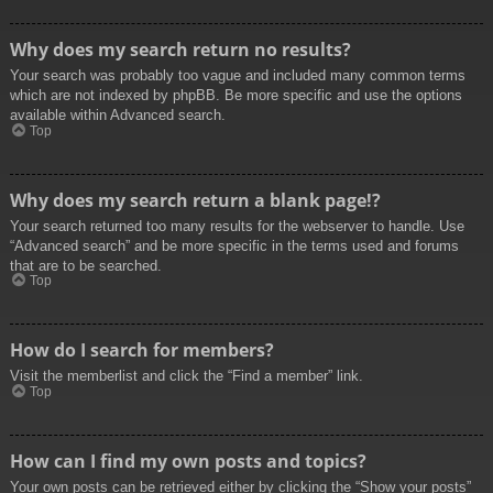
Why does my search return no results?
Your search was probably too vague and included many common terms
which are not indexed by phpBB. Be more specific and use the options
available within Advanced search.
Top
Why does my search return a blank page!?
Your search returned too many results for the webserver to handle. Use
“Advanced search” and be more specific in the terms used and forums
that are to be searched.
Top
How do I search for members?
Visit the memberlist and click the “Find a member” link.
Top
How can I find my own posts and topics?
Your own posts can be retrieved either by clicking the “Show your posts”