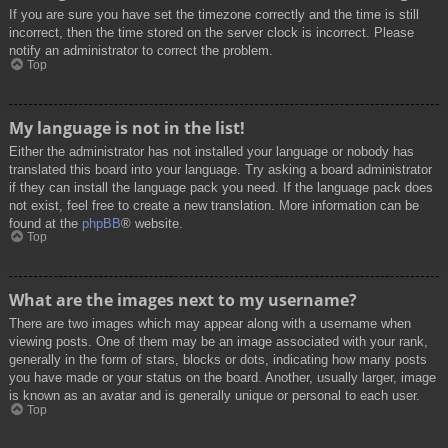
If you are sure you have set the timezone correctly and the time is still
incorrect, then the time stored on the server clock is incorrect. Please
notify an administrator to correct the problem.
Top
My language is not in the list!
Either the administrator has not installed your language or nobody has
translated this board into your language. Try asking a board administrator
if they can install the language pack you need. If the language pack does
not exist, feel free to create a new translation. More information can be
found at the
phpBB
® website.
Top
What are the images next to my username?
There are two images which may appear along with a username when
viewing posts. One of them may be an image associated with your rank,
generally in the form of stars, blocks or dots, indicating how many posts
you have made or your status on the board. Another, usually larger, image
is known as an avatar and is generally unique or personal to each user.
Top