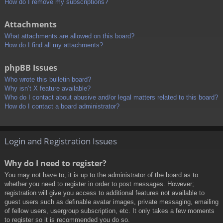
How do I remove my subscriptions?
Attachments
What attachments are allowed on this board?
How do I find all my attachments?
phpBB Issues
Who wrote this bulletin board?
Why isn’t X feature available?
Who do I contact about abusive and/or legal matters related to this board?
How do I contact a board administrator?
Login and Registration Issues
Why do I need to register?
You may not have to, it is up to the administrator of the board as to
whether you need to register in order to post messages. However;
registration will give you access to additional features not available to
guest users such as definable avatar images, private messaging, emailing
of fellow users, usergroup subscription, etc. It only takes a few moments
to register so it is recommended you do so.