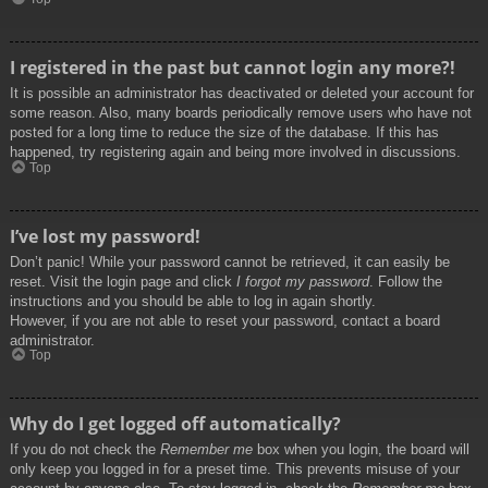
I registered in the past but cannot login any more?!
It is possible an administrator has deactivated or deleted your account for
some reason. Also, many boards periodically remove users who have not
posted for a long time to reduce the size of the database. If this has
happened, try registering again and being more involved in discussions.
Top
I’ve lost my password!
Don’t panic! While your password cannot be retrieved, it can easily be
reset. Visit the login page and click
I forgot my password
. Follow the
instructions and you should be able to log in again shortly.
However, if you are not able to reset your password, contact a board
administrator.
Top
Why do I get logged off automatically?
If you do not check the
Remember me
box when you login, the board will
only keep you logged in for a preset time. This prevents misuse of your