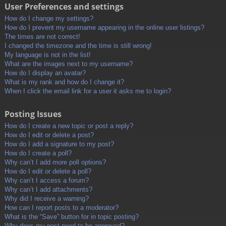
User Preferences and settings
How do I change my settings?
How do I prevent my username appearing in the online user listings?
The times are not correct!
I changed the timezone and the time is still wrong!
My language is not in the list!
What are the images next to my username?
How do I display an avatar?
What is my rank and how do I change it?
When I click the email link for a user it asks me to login?
Posting Issues
How do I create a new topic or post a reply?
How do I edit or delete a post?
How do I add a signature to my post?
How do I create a poll?
Why can’t I add more poll options?
How do I edit or delete a poll?
Why can’t I access a forum?
Why can’t I add attachments?
Why did I receive a warning?
How can I report posts to a moderator?
What is the “Save” button for in topic posting?
Why does my post need to be approved?