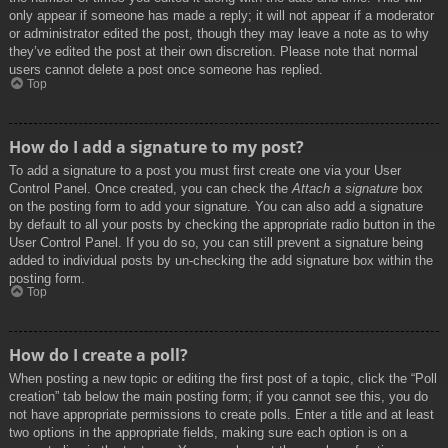
only appear if someone has made a reply; it will not appear if a moderator
or administrator edited the post, though they may leave a note as to why
they’ve edited the post at their own discretion. Please note that normal
users cannot delete a post once someone has replied.
Top
How do I add a signature to my post?
To add a signature to a post you must first create one via your User
Control Panel. Once created, you can check the
Attach a signature
box
on the posting form to add your signature. You can also add a signature
by default to all your posts by checking the appropriate radio button in the
User Control Panel. If you do so, you can still prevent a signature being
added to individual posts by un-checking the add signature box within the
posting form.
Top
How do I create a poll?
When posting a new topic or editing the first post of a topic, click the “Poll
creation” tab below the main posting form; if you cannot see this, you do
not have appropriate permissions to create polls. Enter a title and at least
two options in the appropriate fields, making sure each option is on a