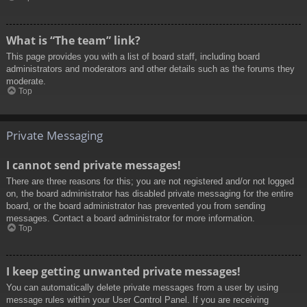
What is “The team” link?
This page provides you with a list of board staff, including board
administrators and moderators and other details such as the forums they
moderate.
Top
Private Messaging
I cannot send private messages!
There are three reasons for this; you are not registered and/or not logged
on, the board administrator has disabled private messaging for the entire
board, or the board administrator has prevented you from sending
messages. Contact a board administrator for more information.
Top
I keep getting unwanted private messages!
You can automatically delete private messages from a user by using
message rules within your User Control Panel. If you are receiving