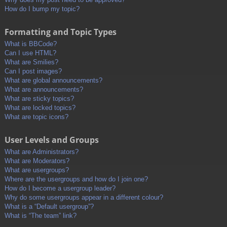
How do I bump my topic?
Formatting and Topic Types
What is BBCode?
Can I use HTML?
What are Smilies?
Can I post images?
What are global announcements?
What are announcements?
What are sticky topics?
What are locked topics?
What are topic icons?
User Levels and Groups
What are Administrators?
What are Moderators?
What are usergroups?
Where are the usergroups and how do I join one?
How do I become a usergroup leader?
Why do some usergroups appear in a different colour?
What is a “Default usergroup”?
What is “The team” link?