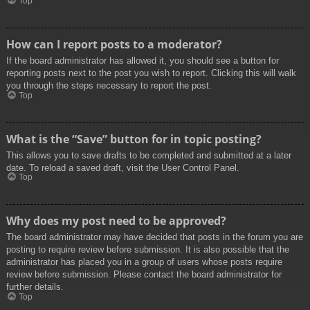
Top
How can I report posts to a moderator?
If the board administrator has allowed it, you should see a button for
reporting posts next to the post you wish to report. Clicking this will walk
you through the steps necessary to report the post.
Top
What is the “Save” button for in topic posting?
This allows you to save drafts to be completed and submitted at a later
date. To reload a saved draft, visit the User Control Panel.
Top
Why does my post need to be approved?
The board administrator may have decided that posts in the forum you are
posting to require review before submission. It is also possible that the
administrator has placed you in a group of users whose posts require
review before submission. Please contact the board administrator for
further details.
Top