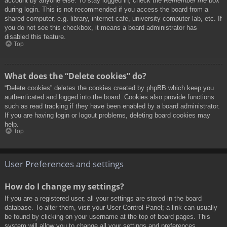
account by anyone else. To stay logged in, check the
Remember me
box
during login. This is not recommended if you access the board from a
shared computer, e.g. library, internet cafe, university computer lab, etc. If
you do not see this checkbox, it means a board administrator has
disabled this feature.
Top
What does the “Delete cookies” do?
“Delete cookies” deletes the cookies created by phpBB which keep you
authenticated and logged into the board. Cookies also provide functions
such as read tracking if they have been enabled by a board administrator.
If you are having login or logout problems, deleting board cookies may
help.
Top
User Preferences and settings
How do I change my settings?
If you are a registered user, all your settings are stored in the board
database. To alter them, visit your User Control Panel; a link can usually
be found by clicking on your username at the top of board pages. This
system will allow you to change all your settings and preferences.