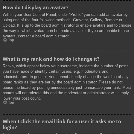
How do I display an avatar?
Within your User Control Panel, under “Profile” you can add an avatar by
using one of the four following methods: Gravatar, Gallery, Remote or
Upload. It is up to the board administrator to enable avatars and to choose
the way in which avatars can be made available. If you are unable to use
avatars, contact a board administrator.
Top
What is my rank and how do I change it?
Ranks, which appear below your username, indicate the number of posts
you have made or identify certain users, e.g. moderators and
administrators. In general, you cannot directly change the wording of any
board ranks as they are set by the board administrator. Please do not
abuse the board by posting unnecessarily just to increase your rank. Most
boards will not tolerate this and the moderator or administrator will simply
lower your post count.
Top
When I click the email link for a user it asks me to
login?