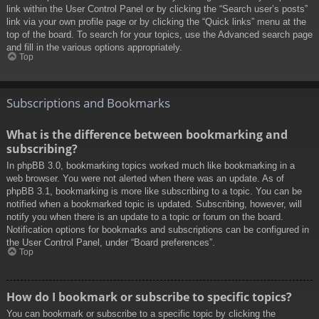
link within the User Control Panel or by clicking the “Search user’s posts”
link via your own profile page or by clicking the “Quick links” menu at the
top of the board. To search for your topics, use the Advanced search page
and fill in the various options appropriately.
Top
Subscriptions and Bookmarks
What is the difference between bookmarking and
subscribing?
In phpBB 3.0, bookmarking topics worked much like bookmarking in a
web browser. You were not alerted when there was an update. As of
phpBB 3.1, bookmarking is more like subscribing to a topic. You can be
notified when a bookmarked topic is updated. Subscribing, however, will
notify you when there is an update to a topic or forum on the board.
Notification options for bookmarks and subscriptions can be configured in
the User Control Panel, under “Board preferences”.
Top
How do I bookmark or subscribe to specific topics?
You can bookmark or subscribe to a specific topic by clicking the