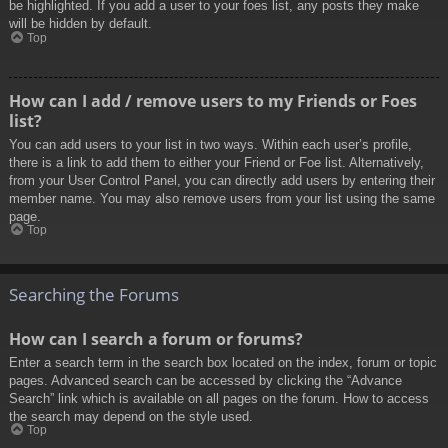
be highlighted. If you add a user to your foes list, any posts they make
will be hidden by default.
Top
How can I add / remove users to my Friends or Foes
list?
You can add users to your list in two ways. Within each user’s profile,
there is a link to add them to either your Friend or Foe list. Alternatively,
from your User Control Panel, you can directly add users by entering their
member name. You may also remove users from your list using the same
page.
Top
Searching the Forums
How can I search a forum or forums?
Enter a search term in the search box located on the index, forum or topic
pages. Advanced search can be accessed by clicking the “Advance
Search” link which is available on all pages on the forum. How to access
the search may depend on the style used.
Top