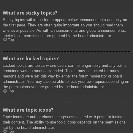
What are sticky topics?
Sticky topics within the forum appear below announcements and only on
the first page. They are often quite important so you should read them
whenever possible. As with announcements and global announcements,
sticky topic permissions are granted by the board administrator.
Top
What are locked topics?
Locked topics are topics where users can no longer reply and any poll it
contained was automatically ended. Topics may be locked for many
reasons and were set this way by either the forum moderator or board
administrator. You may also be able to lock your own topics depending on
the permissions you are granted by the board administrator.
Top
What are topic icons?
Topic icons are author chosen images associated with posts to indicate
their content. The ability to use topic icons depends on the permissions
set by the board administrator.
Top