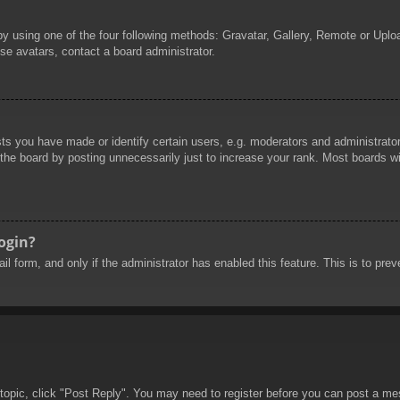
by using one of the four following methods: Gravatar, Gallery, Remote or Uploa
se avatars, contact a board administrator.
 you have made or identify certain users, e.g. moderators and administrators
he board by posting unnecessarily just to increase your rank. Most boards will
login?
mail form, and only if the administrator has enabled this feature. This is to 
 topic, click "Post Reply". You may need to register before you can post a mes