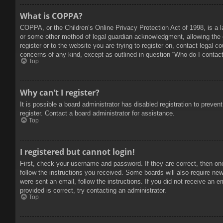
What is COPPA?
COPPA, or the Children’s Online Privacy Protection Act of 1998, is a l
or some other method of legal guardian acknowledgment, allowing the col
register or to the website you are trying to register on, contact legal 
concerns of any kind, except as outlined in question “Who do I contact 
Top
Why can’t I register?
It is possible a board administrator has disabled registration to prev
register. Contact a board administrator for assistance.
Top
I registered but cannot login!
First, check your username and password. If they are correct, then on
follow the instructions you received. Some boards will also require new 
were sent an email, follow the instructions. If you did not receive an
provided is correct, try contacting an administrator.
Top