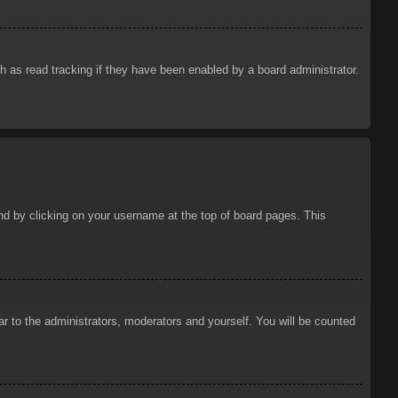
 as read tracking if they have been enabled by a board administrator.
ound by clicking on your username at the top of board pages. This
ar to the administrators, moderators and yourself. You will be counted