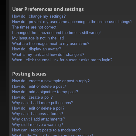
User Preferences and settings
How do I change my settings?
How do I prevent my username appearing in the online user listings?
The times are not correct!
I changed the timezone and the time is still wrong!
My language is not in the list!
What are the images next to my username?
How do I display an avatar?
What is my rank and how do I change it?
When I click the email link for a user it asks me to login?
Posting Issues
How do I create a new topic or post a reply?
How do I edit or delete a post?
How do I add a signature to my post?
How do I create a poll?
Why can’t I add more poll options?
How do I edit or delete a poll?
Why can’t I access a forum?
Why can’t I add attachments?
Why did I receive a warning?
How can I report posts to a moderator?
What is the “Save” button for in topic posting?