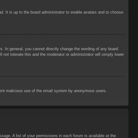
d. It is up to the board administrator to enable avatars and to choose
. In general, you cannot directly change the wording of any board
 not tolerate this and the moderator or administrator will simply lower
prevent malicious use of the email system by anonymous users.
sage. A list of your permissions in each forum is available at the