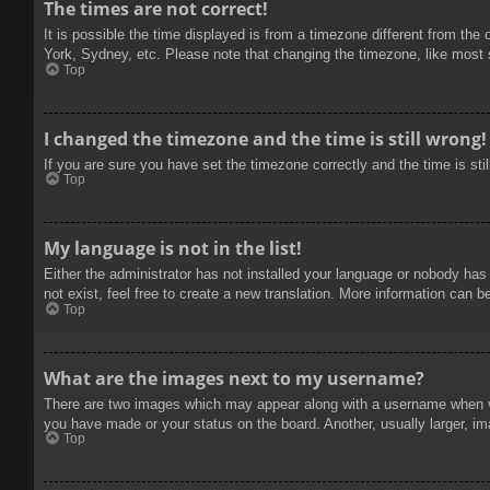
The times are not correct!
It is possible the time displayed is from a timezone different from the
York, Sydney, etc. Please note that changing the timezone, like most se
Top
I changed the timezone and the time is still wrong!
If you are sure you have set the timezone correctly and the time is stil
Top
My language is not in the list!
Either the administrator has not installed your language or nobody has
not exist, feel free to create a new translation. More information can b
Top
What are the images next to my username?
There are two images which may appear along with a username when vie
you have made or your status on the board. Another, usually larger, im
Top