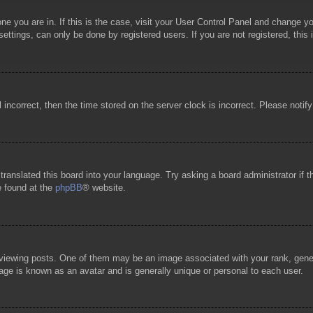
 one you are in. If this is the case, visit your User Control Panel and change 
ttings, can only be done by registered users. If you are not registered, this 
l incorrect, then the time stored on the server clock is incorrect. Please notif
 translated this board into your language. Try asking a board administrator if
e found at the
phpBB
® website.
wing posts. One of them may be an image associated with your rank, general
age is known as an avatar and is generally unique or personal to each user.