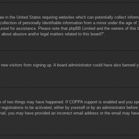
aw in the United States requiring websites which can potentially collect infor
lection of personally identifiable information from a minor under the age of 1
counsel for assistance. Please note that phpBB Limited and the owners of this b
about abusive and/or legal matters related to this board?”.
ent new visitors from signing up. A board administrator could have also banned
e of two things may have happened. If COPPA support is enabled and you specif
registrations to be activated, either by yourself or by an administrator before
 email, you may have provided an incorrect email address or the email may hav