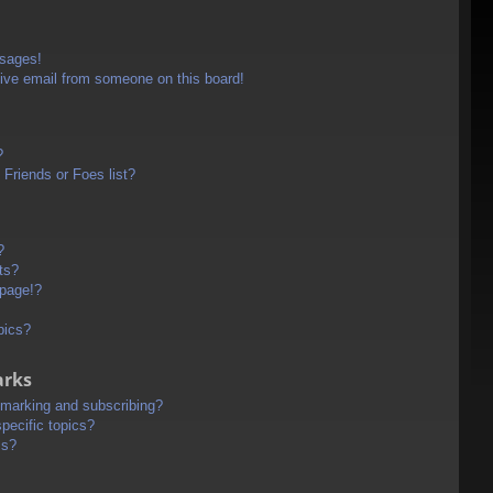
ssages!
ive email from someone on this board!
?
Friends or Foes list?
?
ts?
 page!?
pics?
arks
kmarking and subscribing?
pecific topics?
ms?