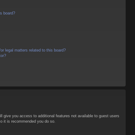
is board?
r legal matters related to this board?
tor?
ll give you access to additional features not available to guest users
 so it is recommended you do so.