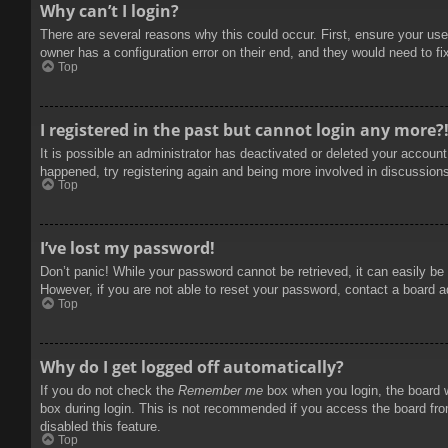
Why can’t I login?
There are several reasons why this could occur. First, ensure your use
owner has a configuration error on their end, and they would need to fix
Top
I registered in the past but cannot login any more?
It is possible an administrator has deactivated or deleted your accoun
happened, try registering again and being more involved in discussion
Top
I’ve lost my password!
Don’t panic! While your password cannot be retrieved, it can easily be 
However, if you are not able to reset your password, contact a board a
Top
Why do I get logged off automatically?
If you do not check the
Remember me
box when you login, the board w
box during login. This is not recommended if you access the board from
disabled this feature.
Top