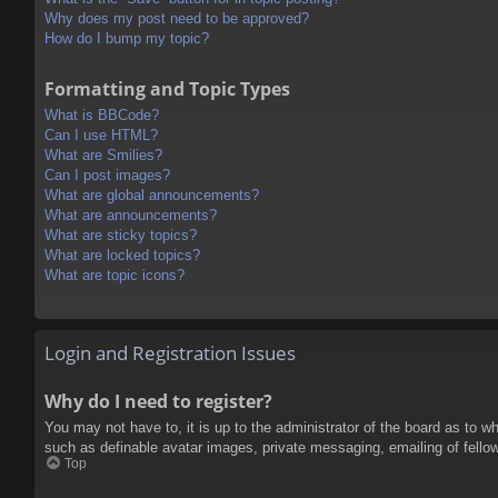
Why does my post need to be approved?
How do I bump my topic?
Formatting and Topic Types
What is BBCode?
Can I use HTML?
What are Smilies?
Can I post images?
What are global announcements?
What are announcements?
What are sticky topics?
What are locked topics?
What are topic icons?
Login and Registration Issues
Why do I need to register?
You may not have to, it is up to the administrator of the board as to w
such as definable avatar images, private messaging, emailing of fello
Top