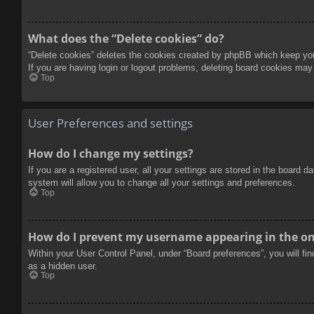
What does the “Delete cookies” do?
“Delete cookies” deletes the cookies created by phpBB which keep you 
If you are having login or logout problems, deleting board cookies may
Top
User Preferences and settings
How do I change my settings?
If you are a registered user, all your settings are stored in the board 
system will allow you to change all your settings and preferences.
Top
How do I prevent my username appearing in the onl
Within your User Control Panel, under “Board preferences”, you will fi
as a hidden user.
Top