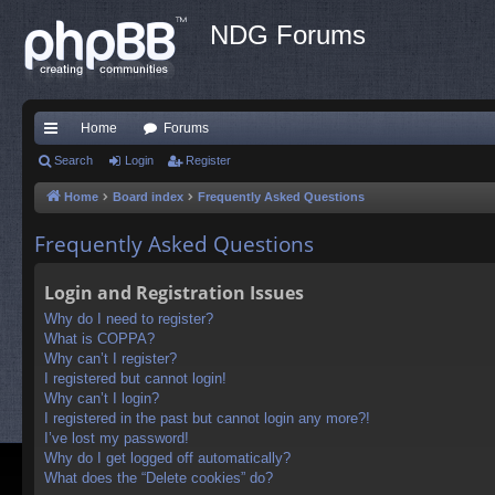
NDG Forums
Home
Forums
ui
Search
Login
Register
ck
Home
Board index
Frequently Asked Questions
lin
Frequently Asked Questions
ks
Login and Registration Issues
Why do I need to register?
What is COPPA?
Why can’t I register?
I registered but cannot login!
Why can’t I login?
I registered in the past but cannot login any more?!
I’ve lost my password!
Why do I get logged off automatically?
What does the “Delete cookies” do?