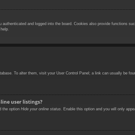
authenticated and logged into the board. Cookies also provide functions such
 help.
database. To alter them, visit your User Control Panel; a link can usually be f
ine user listings?
nd the option
Hide your online status
. Enable this option and you will only appe