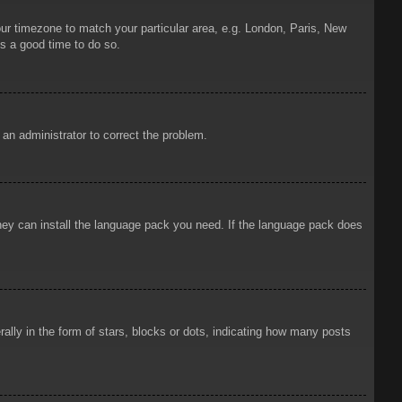
your timezone to match your particular area, e.g. London, Paris, New
is a good time to do so.
y an administrator to correct the problem.
 they can install the language pack you need. If the language pack does
ly in the form of stars, blocks or dots, indicating how many posts