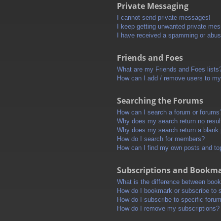
Private Messaging
I cannot send private messages!
I keep getting unwanted private me
I have received a spamming or abus
Friends and Foes
What are my Friends and Foes lists
How can I add / remove users to my 
Searching the Forums
How can I search a forum or forums
Why does my search return no resul
Why does my search return a blank
How do I search for members?
How can I find my own posts and to
Subscriptions and Bookm
What is the difference between boo
How do I bookmark or subscribe to s
How do I subscribe to specific foru
How do I remove my subscriptions?