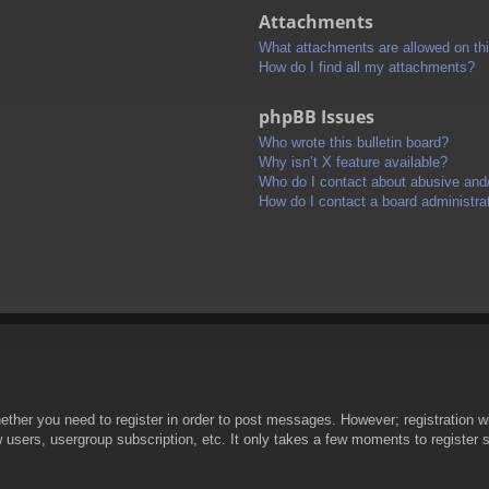
Attachments
What attachments are allowed on th
How do I find all my attachments?
phpBB Issues
Who wrote this bulletin board?
Why isn’t X feature available?
Who do I contact about abusive and/o
How do I contact a board administra
hether you need to register in order to post messages. However; registration wi
w users, usergroup subscription, etc. It only takes a few moments to register