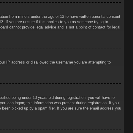
mation from minors under the age of 13 to have written parental consent
3. If you are unsure if this applies to you as someone trying to
oard cannot provide legal advice and is not a point of contact for legal
 your IP address or disallowed the username you are attempting to
ied being under 13 years old during registration, you will have to
 you can logon; this information was present during registration. If you
e been picked up by a spam filer. If you are sure the email address you