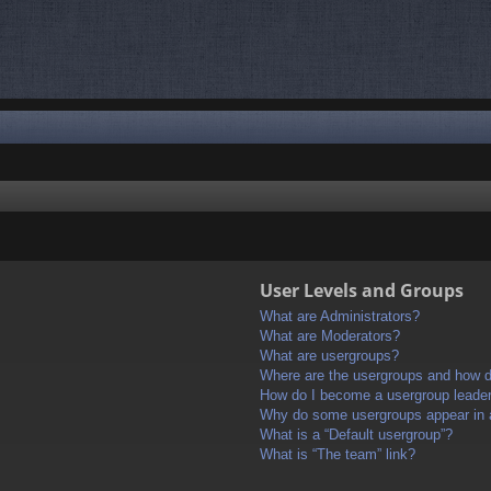
User Levels and Groups
What are Administrators?
What are Moderators?
What are usergroups?
Where are the usergroups and how do
How do I become a usergroup leade
Why do some usergroups appear in a 
What is a “Default usergroup”?
What is “The team” link?