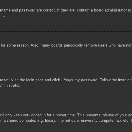
rname and password are correct. If they are, contact a board administrator t
 it.
!
t for some reason. Also, many boards periodically remove users who have not p
s.
reset. Visit the login page and click
I forgot my password
. Follow the instruct
dministrator.
ill only keep you logged in for a preset time. This prevents misuse of your 
 a shared computer, e.g. library, internet cafe, university computer lab, etc.