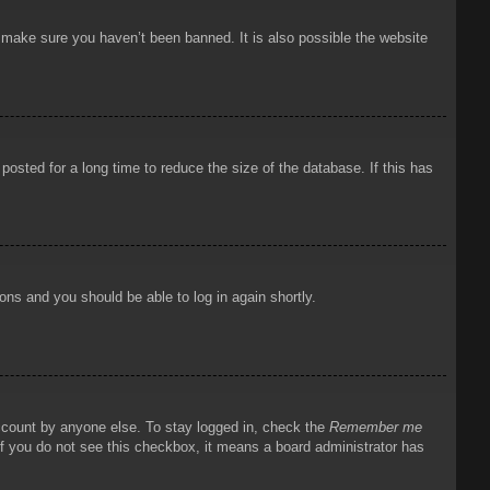
o make sure you haven’t been banned. It is also possible the website
osted for a long time to reduce the size of the database. If this has
ions and you should be able to log in again shortly.
account by anyone else. To stay logged in, check the
Remember me
 If you do not see this checkbox, it means a board administrator has