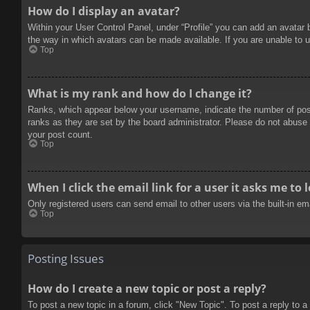
How do I display an avatar?
Within your User Control Panel, under “Profile” you can add an avatar 
the way in which avatars can be made available. If you are unable to u
Top
What is my rank and how do I change it?
Ranks, which appear below your username, indicate the number of posts
ranks as they are set by the board administrator. Please do not abuse t
your post count.
Top
When I click the email link for a user it asks me to 
Only registered users can send email to other users via the built-in e
Top
Posting Issues
How do I create a new topic or post a reply?
To post a new topic in a forum, click "New Topic". To post a reply to a