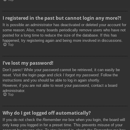
I registered in the past but cannot login any more?!
It is possible an administrator has deactivated or deleted your account for
some reason. Also, many boards periodically remove users who have not
posted for a long time to reduce the size of the database. If this has
happened, try registering again and being more involved in discussions.
Top
I’ve lost my password!
Don’t panic! While your password cannot be retrieved, it can easily be
reset. Visit the login page and click
I forgot my password
. Follow the
instructions and you should be able to log in again shortly.
However, if you are not able to reset your password, contact a board
administrator.
Top
Why do I get logged off automatically?
If you do not check the
Remember me
box when you login, the board will
only keep you logged in for a preset time. This prevents misuse of your