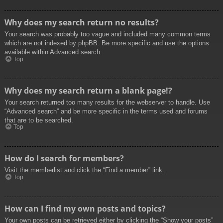
Why does my search return no results?
Your search was probably too vague and included many common terms
which are not indexed by phpBB. Be more specific and use the options
available within Advanced search.
Top
Why does my search return a blank page!?
Your search returned too many results for the webserver to handle. Use
“Advanced search” and be more specific in the terms used and forums
that are to be searched.
Top
How do I search for members?
Visit the memberlist and click the “Find a member” link.
Top
How can I find my own posts and topics?
Your own posts can be retrieved either by clicking the “Show your posts”