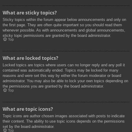
What are sticky topics?
Sticky topics within the forum appear below announcements and only on
the first page. They are often quite important so you should read them
whenever possible. As with announcements and global announcements,
sticky topic permissions are granted by the board administrator.
Top
What are locked topics?
Locked topics are topics where users can no longer reply and any poll it
contained was automatically ended. Topics may be locked for many
reasons and were set this way by either the forum moderator or board
administrator. You may also be able to lock your own topics depending on
the permissions you are granted by the board administrator.
Top
What are topic icons?
Topic icons are author chosen images associated with posts to indicate
their content. The ability to use topic icons depends on the permissions
set by the board administrator.
Top