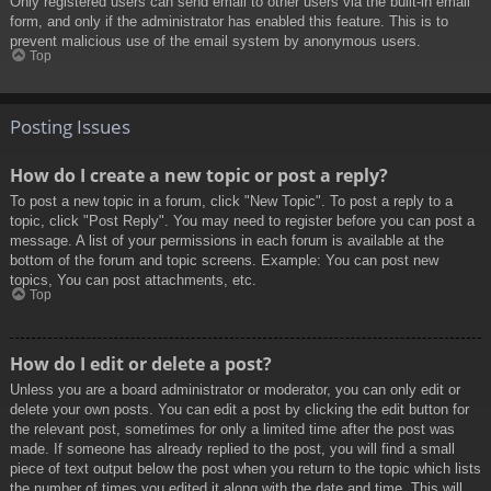
Only registered users can send email to other users via the built-in email
form, and only if the administrator has enabled this feature. This is to
prevent malicious use of the email system by anonymous users.
Top
Posting Issues
How do I create a new topic or post a reply?
To post a new topic in a forum, click "New Topic". To post a reply to a
topic, click "Post Reply". You may need to register before you can post a
message. A list of your permissions in each forum is available at the
bottom of the forum and topic screens. Example: You can post new
topics, You can post attachments, etc.
Top
How do I edit or delete a post?
Unless you are a board administrator or moderator, you can only edit or
delete your own posts. You can edit a post by clicking the edit button for
the relevant post, sometimes for only a limited time after the post was
made. If someone has already replied to the post, you will find a small
piece of text output below the post when you return to the topic which lists
the number of times you edited it along with the date and time. This will