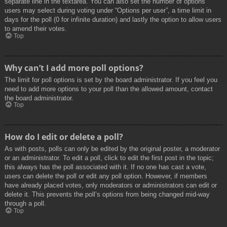
separate line in the textarea. You can also set the number of options
users may select during voting under “Options per user”, a time limit in
days for the poll (0 for infinite duration) and lastly the option to allow users
to amend their votes.
Top
Why can’t I add more poll options?
The limit for poll options is set by the board administrator. If you feel you
need to add more options to your poll than the allowed amount, contact
the board administrator.
Top
How do I edit or delete a poll?
As with posts, polls can only be edited by the original poster, a moderator
or an administrator. To edit a poll, click to edit the first post in the topic;
this always has the poll associated with it. If no one has cast a vote,
users can delete the poll or edit any poll option. However, if members
have already placed votes, only moderators or administrators can edit or
delete it. This prevents the poll’s options from being changed mid-way
through a poll.
Top