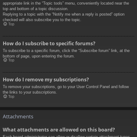
appropriate link in the “Topic tools” menu, conveniently located near the
top and bottom of a topic discussion.
Replying to a topic with the “Notify me when a reply is posted” option
checked will also subscribe you to the topic.
Top
How do I subscribe to specific forums?
To subscribe to a specific forum, click the “Subscribe forum” link, at the
bottom of page, upon entering the forum.
Top
How do I remove my subscriptions?
To remove your subscriptions, go to your User Control Panel and follow
the links to your subscriptions.
Top
Attachments
What attachments are allowed on this board?
Each board administrator can allow or disallow certain attachment types.