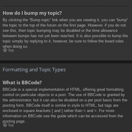
How do I bump my topic?
By clicking the “Bump topic” link when you are viewing it, you can “bump”
the topic to the top of the forum on the first page. However, if you do not
see this, then topic bumping may be disabled or the time allowance
between bumps has not yet been reached. It is also possible to bump the
topic simply by replying to it, however, be sure to follow the board rules
when doing so.
Top
Formatting and Topic Types
What is BBCode?
BBCode is a special implementation of HTML, offering great formatting
control on particular objects in a post. The use of BBCode is granted by
the administrator, but it can also be disabled on a per post basis from the
posting form. BBCode itself is similar in style to HTML, but tags are
enclosed in square brackets [ and ] rather than < and >. For more
information on BBCode see the guide which can be accessed from the
posting page.
Top