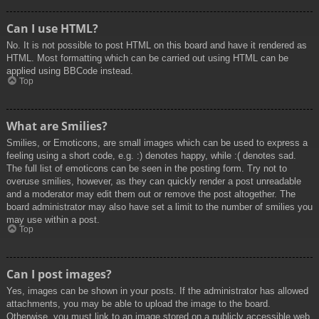
Can I use HTML?
No. It is not possible to post HTML on this board and have it rendered as
HTML. Most formatting which can be carried out using HTML can be
applied using BBCode instead.
Top
What are Smilies?
Smilies, or Emoticons, are small images which can be used to express a
feeling using a short code, e.g. :) denotes happy, while :( denotes sad.
The full list of emoticons can be seen in the posting form. Try not to
overuse smilies, however, as they can quickly render a post unreadable
and a moderator may edit them out or remove the post altogether. The
board administrator may also have set a limit to the number of smilies you
may use within a post.
Top
Can I post images?
Yes, images can be shown in your posts. If the administrator has allowed
attachments, you may be able to upload the image to the board.
Otherwise, you must link to an image stored on a publicly accessible web