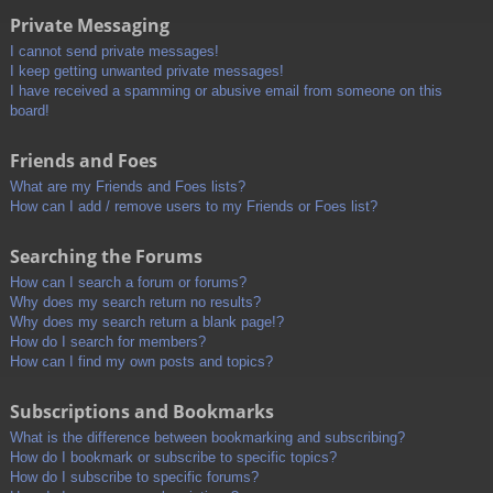
Private Messaging
I cannot send private messages!
I keep getting unwanted private messages!
I have received a spamming or abusive email from someone on this
board!
Friends and Foes
What are my Friends and Foes lists?
How can I add / remove users to my Friends or Foes list?
Searching the Forums
How can I search a forum or forums?
Why does my search return no results?
Why does my search return a blank page!?
How do I search for members?
How can I find my own posts and topics?
Subscriptions and Bookmarks
What is the difference between bookmarking and subscribing?
How do I bookmark or subscribe to specific topics?
How do I subscribe to specific forums?