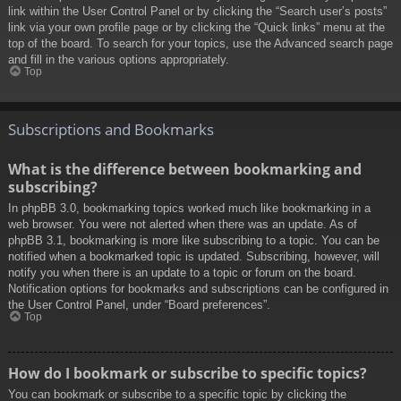
link within the User Control Panel or by clicking the “Search user’s posts”
link via your own profile page or by clicking the “Quick links” menu at the
top of the board. To search for your topics, use the Advanced search page
and fill in the various options appropriately.
Top
Subscriptions and Bookmarks
What is the difference between bookmarking and
subscribing?
In phpBB 3.0, bookmarking topics worked much like bookmarking in a
web browser. You were not alerted when there was an update. As of
phpBB 3.1, bookmarking is more like subscribing to a topic. You can be
notified when a bookmarked topic is updated. Subscribing, however, will
notify you when there is an update to a topic or forum on the board.
Notification options for bookmarks and subscriptions can be configured in
the User Control Panel, under “Board preferences”.
Top
How do I bookmark or subscribe to specific topics?
You can bookmark or subscribe to a specific topic by clicking the