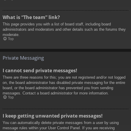
What is “The team” link?
This page provides you with a list of board staff, including board
administrators and moderators and other details such as the forums they
moderate.
Top
Private Messaging
I cannot send private messages!
There are three reasons for this; you are not registered and/or not logged
on, the board administrator has disabled private messaging for the entire
board, or the board administrator has prevented you from sending
messages. Contact a board administrator for more information.
Top
I keep getting unwanted private messages!
You can automatically delete private messages from a user by using
message rules within your User Control Panel. If you are receiving