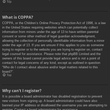
Top
What is COPPA?
COPPA, or the Children’s Online Privacy Protection Act of 1998, is a law
in the United States requiring websites which can potentially collect
information from minors under the age of 13 to have written parental
consent or some other method of legal guardian acknowledgment,
allowing the collection of personally identifiable information from a minor
under the age of 13. If you are unsure if this applies to you as someone
trying to register or to the website you are trying to register on, contact
legal counsel for assistance. Please note that phpBB Limited and the
owners of this board cannot provide legal advice and is not a point of
contact for legal concerns of any kind, except as outlined in question
“Who do I contact about abusive and/or legal matters related to this
board?”.
Top
Why can’t I register?
It is possible a board administrator has disabled registration to prevent
new visitors from signing up. A board administrator could have also
banned your IP address or disallowed the username you are attempting to
register. Contact a board administrator for assistance.