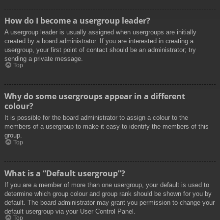
How do I become a usergroup leader?
A usergroup leader is usually assigned when usergroups are initially
created by a board administrator. If you are interested in creating a
usergroup, your first point of contact should be an administrator; try
sending a private message.
Top
Why do some usergroups appear in a different
colour?
It is possible for the board administrator to assign a colour to the
members of a usergroup to make it easy to identify the members of this
group.
Top
What is a “Default usergroup”?
If you are a member of more than one usergroup, your default is used to
determine which group colour and group rank should be shown for you by
default. The board administrator may grant you permission to change your
default usergroup via your User Control Panel.
Top