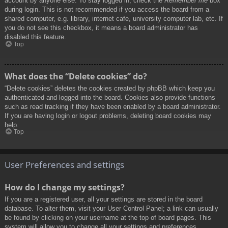
account by anyone else. To stay logged in, check the
Remember me
box
during login. This is not recommended if you access the board from a
shared computer, e.g. library, internet cafe, university computer lab, etc. If
you do not see this checkbox, it means a board administrator has
disabled this feature.
Top
What does the “Delete cookies” do?
“Delete cookies” deletes the cookies created by phpBB which keep you
authenticated and logged into the board. Cookies also provide functions
such as read tracking if they have been enabled by a board administrator.
If you are having login or logout problems, deleting board cookies may
help.
Top
User Preferences and settings
How do I change my settings?
If you are a registered user, all your settings are stored in the board
database. To alter them, visit your User Control Panel; a link can usually
be found by clicking on your username at the top of board pages. This
system will allow you to change all your settings and preferences.