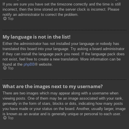
If you are sure you have set the timezone correctly and the time is still
incorrect, then the time stored on the server clock is incorrect. Please
notify an administrator to correct the problem.
Top
My language is not in the list!
Either the administrator has not installed your language or nobody has
translated this board into your language. Try asking a board administrator
if they can install the language pack you need. If the language pack does
not exist, feel free to create a new translation. More information can be
found at the
phpBB
® website.
Top
What are the images next to my username?
There are two images which may appear along with a username when
viewing posts. One of them may be an image associated with your rank,
generally in the form of stars, blocks or dots, indicating how many posts
you have made or your status on the board. Another, usually larger, image
is known as an avatar and is generally unique or personal to each user.
Top