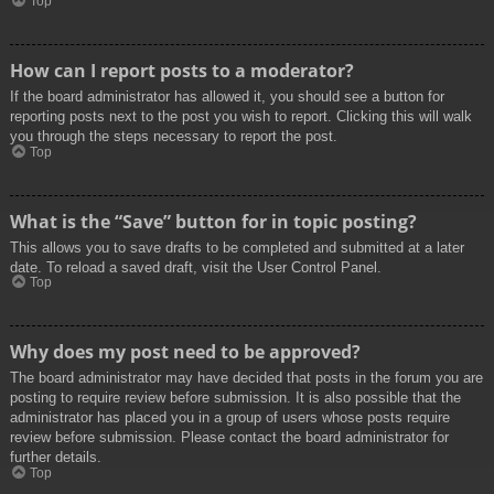
Top
How can I report posts to a moderator?
If the board administrator has allowed it, you should see a button for
reporting posts next to the post you wish to report. Clicking this will walk
you through the steps necessary to report the post.
Top
What is the “Save” button for in topic posting?
This allows you to save drafts to be completed and submitted at a later
date. To reload a saved draft, visit the User Control Panel.
Top
Why does my post need to be approved?
The board administrator may have decided that posts in the forum you are
posting to require review before submission. It is also possible that the
administrator has placed you in a group of users whose posts require
review before submission. Please contact the board administrator for
further details.
Top