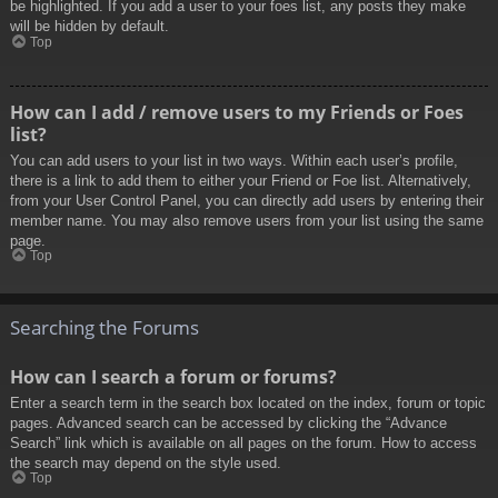
be highlighted. If you add a user to your foes list, any posts they make
will be hidden by default.
Top
How can I add / remove users to my Friends or Foes
list?
You can add users to your list in two ways. Within each user’s profile,
there is a link to add them to either your Friend or Foe list. Alternatively,
from your User Control Panel, you can directly add users by entering their
member name. You may also remove users from your list using the same
page.
Top
Searching the Forums
How can I search a forum or forums?
Enter a search term in the search box located on the index, forum or topic
pages. Advanced search can be accessed by clicking the “Advance
Search” link which is available on all pages on the forum. How to access
the search may depend on the style used.
Top