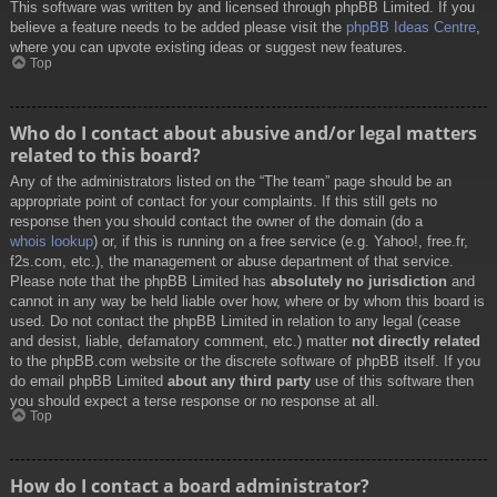
This software was written by and licensed through phpBB Limited. If you
believe a feature needs to be added please visit the
phpBB Ideas Centre
,
where you can upvote existing ideas or suggest new features.
Top
Who do I contact about abusive and/or legal matters
related to this board?
Any of the administrators listed on the “The team” page should be an
appropriate point of contact for your complaints. If this still gets no
response then you should contact the owner of the domain (do a
whois lookup
) or, if this is running on a free service (e.g. Yahoo!, free.fr,
f2s.com, etc.), the management or abuse department of that service.
Please note that the phpBB Limited has
absolutely no jurisdiction
and
cannot in any way be held liable over how, where or by whom this board is
used. Do not contact the phpBB Limited in relation to any legal (cease
and desist, liable, defamatory comment, etc.) matter
not directly related
to the phpBB.com website or the discrete software of phpBB itself. If you
do email phpBB Limited
about any third party
use of this software then
you should expect a terse response or no response at all.
Top
How do I contact a board administrator?