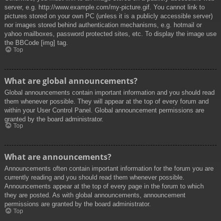
server, e.g. http://www.example.com/my-picture.gif. You cannot link to
pictures stored on your own PC (unless it is a publicly accessible server)
nor images stored behind authentication mechanisms, e.g. hotmail or
yahoo mailboxes, password protected sites, etc. To display the image use
the BBCode [img] tag.
Top
What are global announcements?
Global announcements contain important information and you should read
them whenever possible. They will appear at the top of every forum and
within your User Control Panel. Global announcement permissions are
granted by the board administrator.
Top
What are announcements?
Announcements often contain important information for the forum you are
currently reading and you should read them whenever possible.
Announcements appear at the top of every page in the forum to which
they are posted. As with global announcements, announcement
permissions are granted by the board administrator.
Top