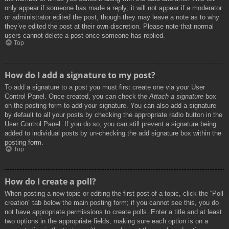
only appear if someone has made a reply; it will not appear if a moderator
or administrator edited the post, though they may leave a note as to why
they’ve edited the post at their own discretion. Please note that normal
users cannot delete a post once someone has replied.
Top
How do I add a signature to my post?
To add a signature to a post you must first create one via your User
Control Panel. Once created, you can check the
Attach a signature
box
on the posting form to add your signature. You can also add a signature
by default to all your posts by checking the appropriate radio button in the
User Control Panel. If you do so, you can still prevent a signature being
added to individual posts by un-checking the add signature box within the
posting form.
Top
How do I create a poll?
When posting a new topic or editing the first post of a topic, click the “Poll
creation” tab below the main posting form; if you cannot see this, you do
not have appropriate permissions to create polls. Enter a title and at least
two options in the appropriate fields, making sure each option is on a