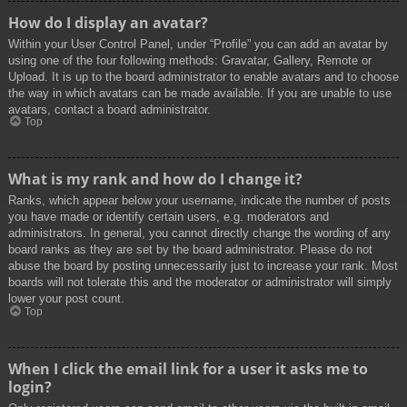
How do I display an avatar?
Within your User Control Panel, under “Profile” you can add an avatar by
using one of the four following methods: Gravatar, Gallery, Remote or
Upload. It is up to the board administrator to enable avatars and to choose
the way in which avatars can be made available. If you are unable to use
avatars, contact a board administrator.
Top
What is my rank and how do I change it?
Ranks, which appear below your username, indicate the number of posts
you have made or identify certain users, e.g. moderators and
administrators. In general, you cannot directly change the wording of any
board ranks as they are set by the board administrator. Please do not
abuse the board by posting unnecessarily just to increase your rank. Most
boards will not tolerate this and the moderator or administrator will simply
lower your post count.
Top
When I click the email link for a user it asks me to
login?