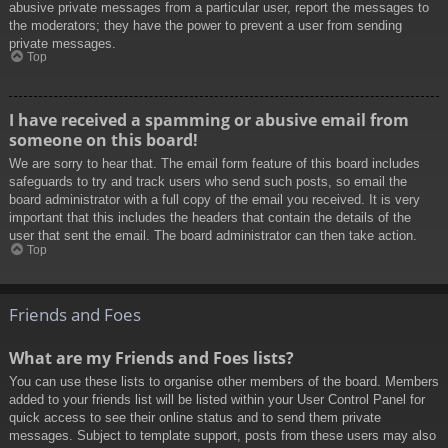
abusive private messages from a particular user, report the messages to
the moderators; they have the power to prevent a user from sending
private messages.
Top
I have received a spamming or abusive email from
someone on this board!
We are sorry to hear that. The email form feature of this board includes
safeguards to try and track users who send such posts, so email the
board administrator with a full copy of the email you received. It is very
important that this includes the headers that contain the details of the
user that sent the email. The board administrator can then take action.
Top
Friends and Foes
What are my Friends and Foes lists?
You can use these lists to organise other members of the board. Members
added to your friends list will be listed within your User Control Panel for
quick access to see their online status and to send them private
messages. Subject to template support, posts from these users may also