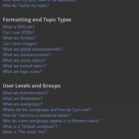
How do I bump my topic?
Formatting and Topic Types
What is BBCode?
Can I use HTML?
What are Smilies?
Can I post images?
What are global announcements?
What are announcements?
What are sticky topics?
What are locked topics?
What are topic icons?
User Levels and Groups
What are Administrators?
What are Moderators?
What are usergroups?
Where are the usergroups and how do I join one?
How do I become a usergroup leader?
Why do some usergroups appear in a different colour?
What is a “Default usergroup”?
What is “The team” link?