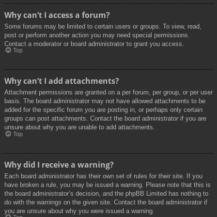
Why can’t I access a forum?
Some forums may be limited to certain users or groups. To view, read,
post or perform another action you may need special permissions.
Contact a moderator or board administrator to grant you access.
Top
Why can’t I add attachments?
Attachment permissions are granted on a per forum, per group, or per user
basis. The board administrator may not have allowed attachments to be
added for the specific forum you are posting in, or perhaps only certain
groups can post attachments. Contact the board administrator if you are
unsure about why you are unable to add attachments.
Top
Why did I receive a warning?
Each board administrator has their own set of rules for their site. If you
have broken a rule, you may be issued a warning. Please note that this is
the board administrator’s decision, and the phpBB Limited has nothing to
do with the warnings on the given site. Contact the board administrator if
you are unsure about why you were issued a warning.