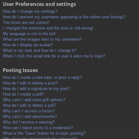
User Preferences and settings
How do I change my settings?
How do I prevent my username appearing in the online user listings?
The times are not correct!
I changed the timezone and the time is still wrong!
My language is not in the list!
What are the images next to my username?
How do I display an avatar?
What is my rank and how do I change it?
When I click the email link for a user it asks me to login?
Posting Issues
How do I create a new topic or post a reply?
How do I edit or delete a post?
How do I add a signature to my post?
How do I create a poll?
Why can’t I add more poll options?
How do I edit or delete a poll?
Why can’t I access a forum?
Why can’t I add attachments?
Why did I receive a warning?
How can I report posts to a moderator?
What is the “Save” button for in topic posting?
Why does my post need to be approved?