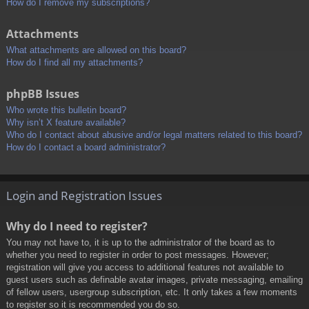
How do I remove my subscriptions?
Attachments
What attachments are allowed on this board?
How do I find all my attachments?
phpBB Issues
Who wrote this bulletin board?
Why isn’t X feature available?
Who do I contact about abusive and/or legal matters related to this board?
How do I contact a board administrator?
Login and Registration Issues
Why do I need to register?
You may not have to, it is up to the administrator of the board as to
whether you need to register in order to post messages. However;
registration will give you access to additional features not available to
guest users such as definable avatar images, private messaging, emailing
of fellow users, usergroup subscription, etc. It only takes a few moments
to register so it is recommended you do so.