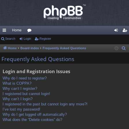
Home
ui
Search
Login
or
Register
og
eg
ck
u
in
ist
Home
Board index
Frequently Asked Questions
S
e
lin
m
er
Frequently Asked Questions
a
ks
s
r
Login and Registration Issues
c
Why do I need to register?
h
What is COPPA?
Why can’t I register?
I registered but cannot login!
Why can’t I login?
I registered in the past but cannot login any more?!
I’ve lost my password!
Why do I get logged off automatically?
What does the “Delete cookies” do?