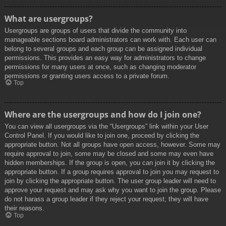
What are usergroups?
Usergroups are groups of users that divide the community into
manageable sections board administrators can work with. Each user can
belong to several groups and each group can be assigned individual
permissions. This provides an easy way for administrators to change
permissions for many users at once, such as changing moderator
permissions or granting users access to a private forum.
Top
Where are the usergroups and how do I join one?
You can view all usergroups via the “Usergroups” link within your User
Control Panel. If you would like to join one, proceed by clicking the
appropriate button. Not all groups have open access, however. Some may
require approval to join, some may be closed and some may even have
hidden memberships. If the group is open, you can join it by clicking the
appropriate button. If a group requires approval to join you may request to
join by clicking the appropriate button. The user group leader will need to
approve your request and may ask why you want to join the group. Please
do not harass a group leader if they reject your request; they will have
their reasons.
Top