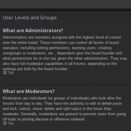
User Levels and Groups
What are Administrators?
Administrators are members assigned with the highest level of control
over the entire board. These members can control all facets of board
operation, including setting permissions, banning users, creating
usergroups or moderators, etc., dependent upon the board founder and
what permissions he or she has given the other administrators. They may
also have full moderator capabilities in all forums, depending on the
settings put forth by the board founder.
Top
What are Moderators?
Moderators are individuals (or groups of individuals) who look after the
forums from day to day. They have the authority to edit or delete posts
and lock, unlock, move, delete and split topics in the forum they
moderate. Generally, moderators are present to prevent users from going
off-topic or posting abusive or offensive material.
Top