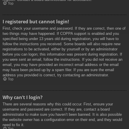
Top
I registered but cannot login!
First, check your username and password. If they are correct, then one of
two things may have happened. If COPPA support is enabled and you
specified being under 13 years old during registration, you will have to
follow the instructions you received. Some boards will also require new
registrations to be activated, either by yourself or by an administrator
before you can logon; this information was present during registration. If
you were sent an email, follow the instructions. If you did not receive an
email, you may have provided an incorrect email address or the email
may have been picked up by a spam filer. If you are sure the email
address you provided is correct, try contacting an administrator.
Top
Why can’t I login?
There are several reasons why this could occur. First, ensure your
username and password are correct. If they are, contact a board
administrator to make sure you haven’t been banned. It is also possible
the website owner has a configuration error on their end, and they would
need to fix it.
Top