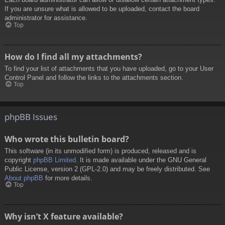
If you are unsure what is allowed to be uploaded, contact the board
administrator for assistance.
Top
How do I find all my attachments?
To find your list of attachments that you have uploaded, go to your User
Control Panel and follow the links to the attachments section.
Top
phpBB Issues
Who wrote this bulletin board?
This software (in its unmodified form) is produced, released and is
copyright
phpBB Limited
. It is made available under the GNU General
Public License, version 2 (GPL-2.0) and may be freely distributed. See
About phpBB
for more details.
Top
Why isn’t X feature available?