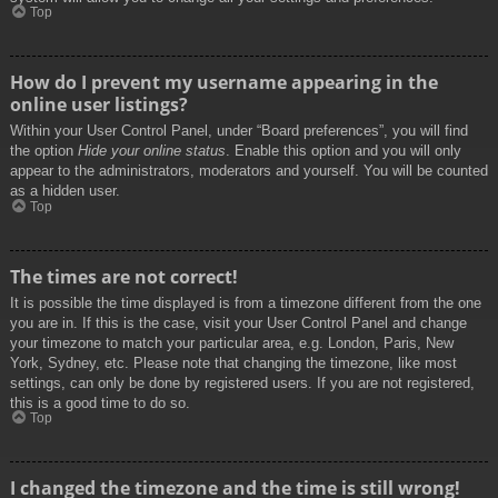
Top
How do I prevent my username appearing in the
online user listings?
Within your User Control Panel, under “Board preferences”, you will find
the option
Hide your online status
. Enable this option and you will only
appear to the administrators, moderators and yourself. You will be counted
as a hidden user.
Top
The times are not correct!
It is possible the time displayed is from a timezone different from the one
you are in. If this is the case, visit your User Control Panel and change
your timezone to match your particular area, e.g. London, Paris, New
York, Sydney, etc. Please note that changing the timezone, like most
settings, can only be done by registered users. If you are not registered,
this is a good time to do so.
Top
I changed the timezone and the time is still wrong!