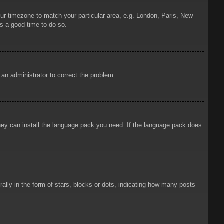
your timezone to match your particular area, e.g. London, Paris, New
is a good time to do so.
y an administrator to correct the problem.
 they can install the language pack you need. If the language pack does
ly in the form of stars, blocks or dots, indicating how many posts