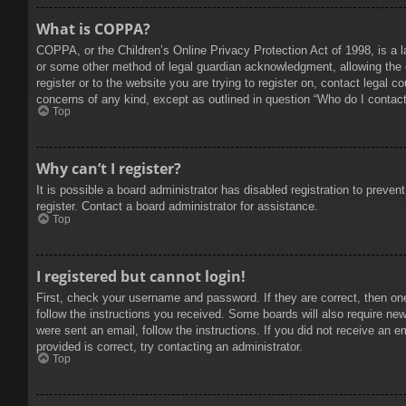
What is COPPA?
COPPA, or the Children’s Online Privacy Protection Act of 1998, is a l
or some other method of legal guardian acknowledgment, allowing the col
register or to the website you are trying to register on, contact legal 
concerns of any kind, except as outlined in question “Who do I contact 
Top
Why can’t I register?
It is possible a board administrator has disabled registration to prev
register. Contact a board administrator for assistance.
Top
I registered but cannot login!
First, check your username and password. If they are correct, then on
follow the instructions you received. Some boards will also require new 
were sent an email, follow the instructions. If you did not receive an
provided is correct, try contacting an administrator.
Top