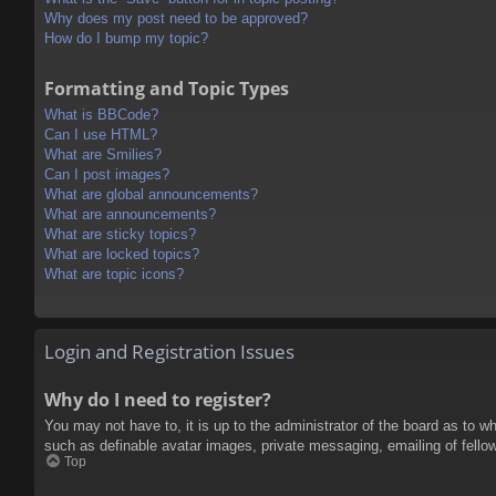
Why does my post need to be approved?
How do I bump my topic?
Formatting and Topic Types
What is BBCode?
Can I use HTML?
What are Smilies?
Can I post images?
What are global announcements?
What are announcements?
What are sticky topics?
What are locked topics?
What are topic icons?
Login and Registration Issues
Why do I need to register?
You may not have to, it is up to the administrator of the board as to w
such as definable avatar images, private messaging, emailing of fello
Top