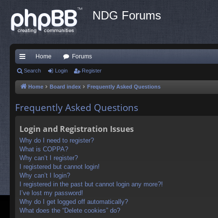
NDG Forums
Home
Forums
ui
Search
Login
Register
ck
Home
Board index
Frequently Asked Questions
lin
Frequently Asked Questions
ks
Login and Registration Issues
Why do I need to register?
What is COPPA?
Why can’t I register?
I registered but cannot login!
Why can’t I login?
I registered in the past but cannot login any more?!
I’ve lost my password!
Why do I get logged off automatically?
What does the “Delete cookies” do?