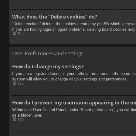
What does the “Delete cookies” do?
“Delete cookies” deletes the cookies created by phpBB which keep you 
If you are having login or logout problems, deleting board cookies may
Top
User Preferences and settings
How do I change my settings?
If you are a registered user, all your settings are stored in the board 
system will allow you to change all your settings and preferences.
Top
How do I prevent my username appearing in the onl
Within your User Control Panel, under “Board preferences”, you will fi
as a hidden user.
Top