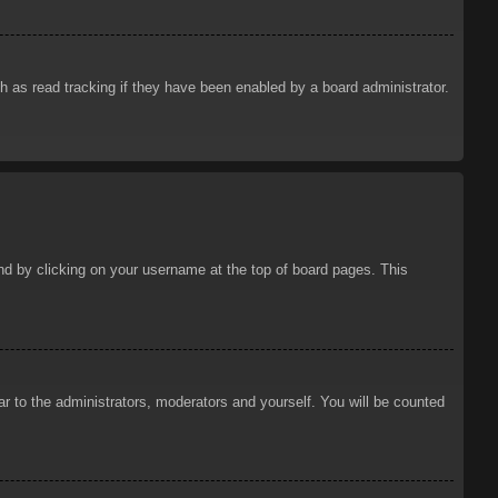
 as read tracking if they have been enabled by a board administrator.
ound by clicking on your username at the top of board pages. This
ar to the administrators, moderators and yourself. You will be counted