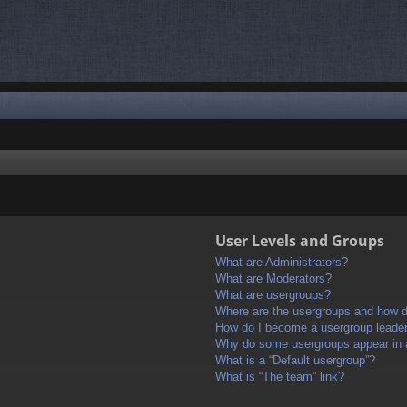
User Levels and Groups
What are Administrators?
What are Moderators?
What are usergroups?
Where are the usergroups and how do
How do I become a usergroup leade
Why do some usergroups appear in a 
What is a “Default usergroup”?
What is “The team” link?