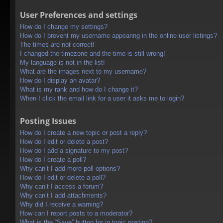
User Preferences and settings
How do I change my settings?
How do I prevent my username appearing in the online user listings?
The times are not correct!
I changed the timezone and the time is still wrong!
My language is not in the list!
What are the images next to my username?
How do I display an avatar?
What is my rank and how do I change it?
When I click the email link for a user it asks me to login?
Posting Issues
How do I create a new topic or post a reply?
How do I edit or delete a post?
How do I add a signature to my post?
How do I create a poll?
Why can’t I add more poll options?
How do I edit or delete a poll?
Why can’t I access a forum?
Why can’t I add attachments?
Why did I receive a warning?
How can I report posts to a moderator?
What is the “Save” button for in topic posting?