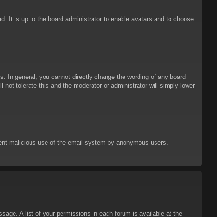
d. It is up to the board administrator to enable avatars and to choose
. In general, you cannot directly change the wording of any board
 not tolerate this and the moderator or administrator will simply lower
prevent malicious use of the email system by anonymous users.
sage. A list of your permissions in each forum is available at the