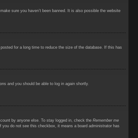
o make sure you haven’t been banned. It is also possible the website
osted for a long time to reduce the size of the database. If this has
ions and you should be able to log in again shortly.
account by anyone else. To stay logged in, check the
Remember me
 If you do not see this checkbox, it means a board administrator has