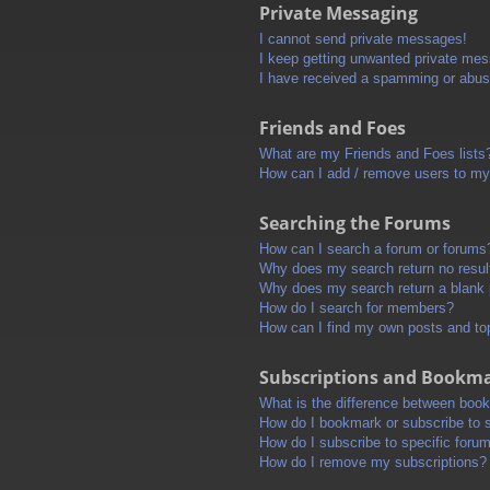
Private Messaging
I cannot send private messages!
I keep getting unwanted private me
I have received a spamming or abus
Friends and Foes
What are my Friends and Foes lists
How can I add / remove users to my 
Searching the Forums
How can I search a forum or forums
Why does my search return no resul
Why does my search return a blank
How do I search for members?
How can I find my own posts and to
Subscriptions and Bookm
What is the difference between boo
How do I bookmark or subscribe to s
How do I subscribe to specific foru
How do I remove my subscriptions?