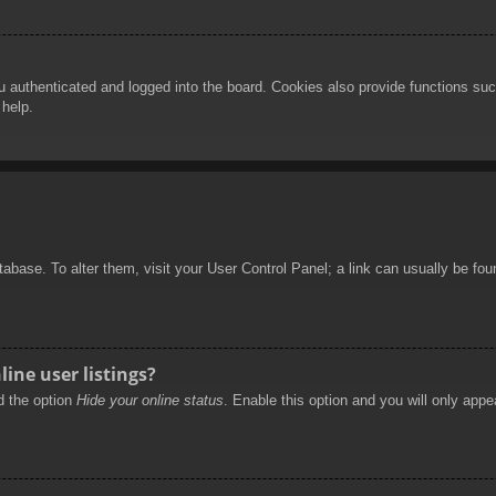
authenticated and logged into the board. Cookies also provide functions such
 help.
database. To alter them, visit your User Control Panel; a link can usually be f
ine user listings?
nd the option
Hide your online status
. Enable this option and you will only appe