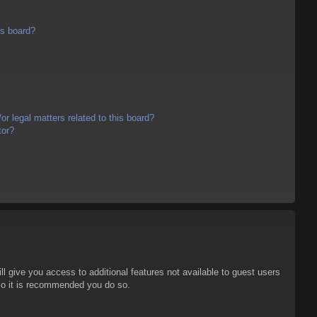
is board?
r legal matters related to this board?
tor?
ll give you access to additional features not available to guest users
 so it is recommended you do so.