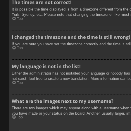
The times are not correct!
It is possible the time displayed is from a timezone different from the
York, Sydney, etc. Please note that changing the timezone, like most se
Top
I changed the timezone and the time is still wrong!
If you are sure you have set the timezone correctly and the time is stil
Top
My language is not in the list!
Either the administrator has not installed your language or nobody has
not exist, feel free to create a new translation. More information can b
Top
What are the images next to my username?
There are two images which may appear along with a username when vie
you have made or your status on the board. Another, usually larger, im
Top