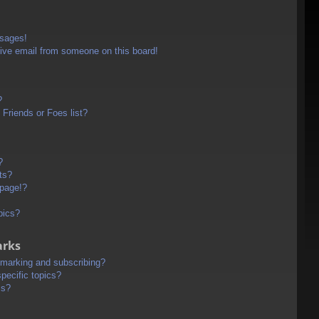
ssages!
ive email from someone on this board!
?
Friends or Foes list?
?
ts?
 page!?
pics?
arks
kmarking and subscribing?
pecific topics?
ms?