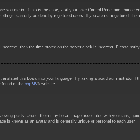
 one you are in. If this is the case, visit your User Control Panel and change 
ttings, can only be done by registered users. If you are not registered, this 
l incorrect, then the time stored on the server clock is incorrect. Please notif
 translated this board into your language. Try asking a board administrator if
e found at the
phpBB
® website.
wing posts. One of them may be an image associated with your rank, general
age is known as an avatar and is generally unique or personal to each user.