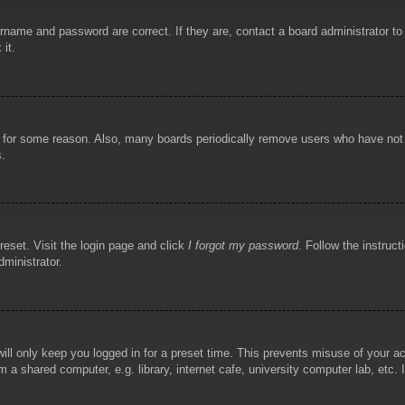
rname and password are correct. If they are, contact a board administrator t
 it.
!
t for some reason. Also, many boards periodically remove users who have not p
s.
reset. Visit the login page and click
I forgot my password
. Follow the instruct
dministrator.
ill only keep you logged in for a preset time. This prevents misuse of your 
 a shared computer, e.g. library, internet cafe, university computer lab, etc.