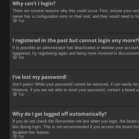
Why can’t I login?
There are several reasons why this could occur. First, ensure your use
owner has a configuration error on their end, and they would need to fix
Top
I registered in the past but cannot login any more?
It is possible an administrator has deactivated or deleted your accoun
happened, try registering again and being more involved in discussion
Top
I’ve lost my password!
Don’t panic! While your password cannot be retrieved, it can easily be 
However, if you are not able to reset your password, contact a board a
Top
Why do I get logged off automatically?
If you do not check the
Remember me
box when you login, the board w
box during login. This is not recommended if you access the board from
disabled this feature.
Top