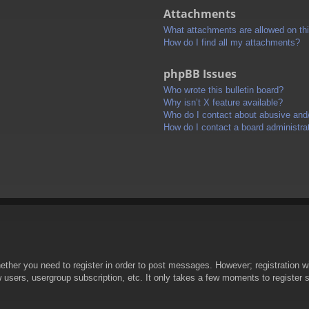
Attachments
What attachments are allowed on th
How do I find all my attachments?
phpBB Issues
Who wrote this bulletin board?
Why isn’t X feature available?
Who do I contact about abusive and/o
How do I contact a board administra
hether you need to register in order to post messages. However; registration wi
w users, usergroup subscription, etc. It only takes a few moments to register