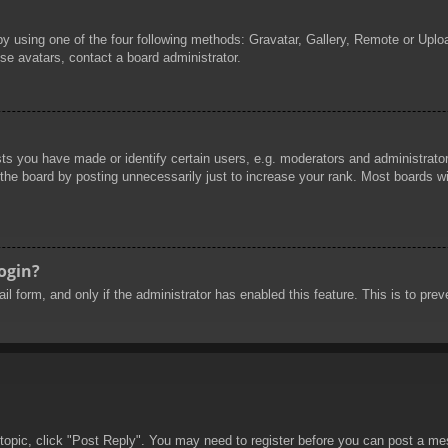
by using one of the four following methods: Gravatar, Gallery, Remote or Uploa
se avatars, contact a board administrator.
 you have made or identify certain users, e.g. moderators and administrators
he board by posting unnecessarily just to increase your rank. Most boards will
login?
mail form, and only if the administrator has enabled this feature. This is to 
 topic, click "Post Reply". You may need to register before you can post a mes