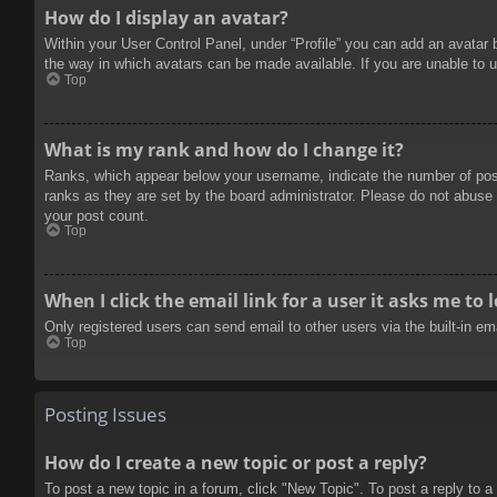
How do I display an avatar?
Within your User Control Panel, under “Profile” you can add an avatar 
the way in which avatars can be made available. If you are unable to u
Top
What is my rank and how do I change it?
Ranks, which appear below your username, indicate the number of posts
ranks as they are set by the board administrator. Please do not abuse t
your post count.
Top
When I click the email link for a user it asks me to 
Only registered users can send email to other users via the built-in e
Top
Posting Issues
How do I create a new topic or post a reply?
To post a new topic in a forum, click "New Topic". To post a reply to a