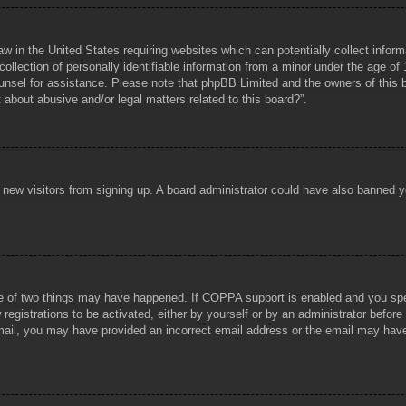
aw in the United States requiring websites which can potentially collect infor
lection of personally identifiable information from a minor under the age of 1
counsel for assistance. Please note that phpBB Limited and the owners of this b
about abusive and/or legal matters related to this board?”.
ent new visitors from signing up. A board administrator could have also banned
e of two things may have happened. If COPPA support is enabled and you specif
registrations to be activated, either by yourself or by an administrator before
 email, you may have provided an incorrect email address or the email may hav