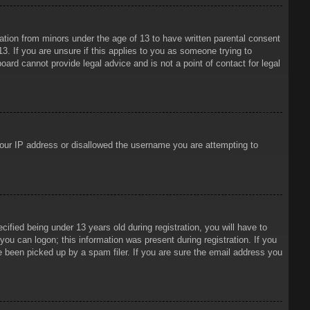
mation from minors under the age of 13 to have written parental consent
3. If you are unsure if this applies to you as someone trying to
oard cannot provide legal advice and is not a point of contact for legal
 your IP address or disallowed the username you are attempting to
ied being under 13 years old during registration, you will have to
 you can logon; this information was present during registration. If you
e been picked up by a spam filer. If you are sure the email address you